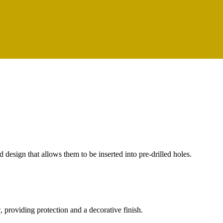
ed design that allows them to be inserted into pre-drilled holes.
, providing protection and a decorative finish.