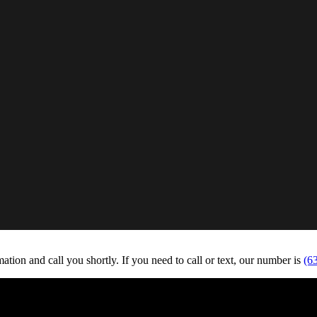
tion and call you shortly. If you need to call or text, our number is
(6