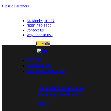
Classic Fasteners
St. Charles, IL USA
(630) 460-6900
Contact Us
Why Choose Us?
Linkedin
HOME
ABOUT US
OUR PRODUCTS
Threaded Inserts and
Bushings for Plastics
Nuts