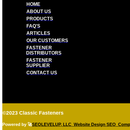
HOME
ABOUT US
PRODUCTS
FAQ'S
ARTICLES
OUR CUSTOMERS
FASTENER
DISTRIBUTORS
FASTENER
SUPPLIER
CONTACT US
©2023
Classic Fasteners
Powered by 🚀
SEOLEVELUP, LLC Website Design SEO Comp