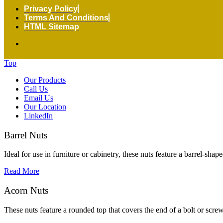
Privacy Policy
Terms And Conditions
HTML Sitemap
Top
Our Products
Call Us
Email Us
Our Location
LinkedIn
Barrel Nuts
Ideal for use in furniture or cabinetry, these nuts feature a barrel-shap
Read More
Acorn Nuts
These nuts feature a rounded top that covers the end of a bolt or screw