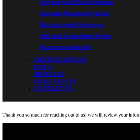
Tamper Proof Drive Systems
Screwed Machined Product
Washers and Stampings
Bolt and Screw Head Styles
Aluminum Heatsink
CERTIFICATIONS
FAQ’S
ARTICLES
OUR CLIENTS
CONTACT US
Thank you so much for reaching out to us! we will review your informa