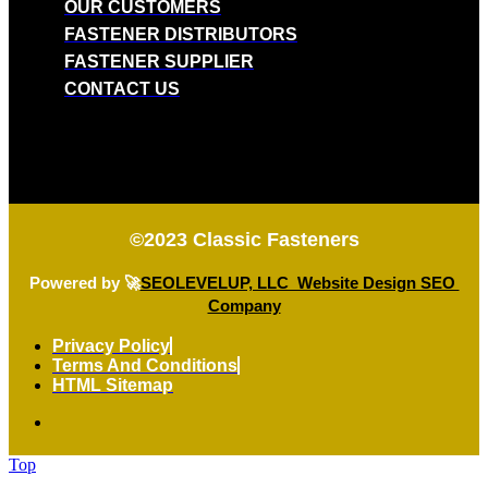
OUR CUSTOMERS
FASTENER DISTRIBUTORS
FASTENER SUPPLIER
CONTACT US
©2023
Classic Fasteners
Powered by 🚀
SEOLEVELUP, LLC Website Design SEO
Company
Privacy Policy
Terms And Conditions
HTML Sitemap
Top