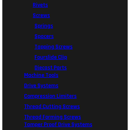
Rivets
Screws
Springs
Spacers
Tapping Screws
Fourslide Clip
Diecast Parts
Machine Tools
Drive Systems
Compression Limiters
Thread Cutting Screws
Thread Forming Screws
Tamper Proof Drive Systems