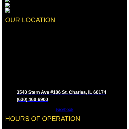
OUR LOCATION
3540 Stern Ave #106 St. Charles, IL 60174
(630) 460-6900
Facebook
HOURS OF OPERATION