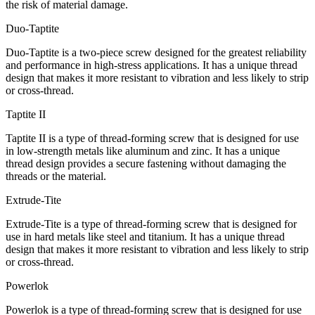
the risk of material damage.
Duo-Taptite
Duo-Taptite is a two-piece screw designed for the greatest reliability
and performance in high-stress applications. It has a unique thread
design that makes it more resistant to vibration and less likely to strip
or cross-thread.
Taptite II
Taptite II is a type of thread-forming screw that is designed for use
in low-strength metals like aluminum and zinc. It has a unique
thread design provides a secure fastening without damaging the
threads or the material.
Extrude-Tite
Extrude-Tite is a type of thread-forming screw that is designed for
use in hard metals like steel and titanium. It has a unique thread
design that makes it more resistant to vibration and less likely to strip
or cross-thread.
Powerlok
Powerlok is a type of thread-forming screw that is designed for use