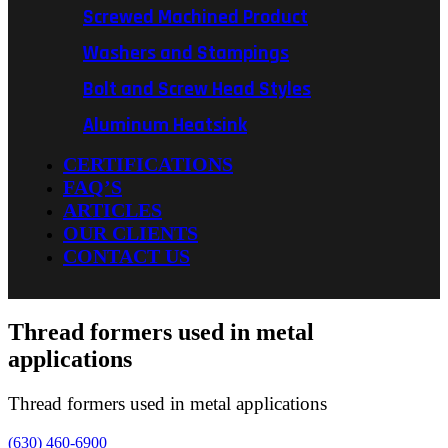
Screwed Machined Product
Washers and Stampings
Bolt and Screw Head Styles
Aluminum Heatsink
CERTIFICATIONS
FAQ’S
ARTICLES
OUR CLIENTS
CONTACT US
Thread formers used in metal
applications
Thread formers used in metal applications
(630) 460-6900