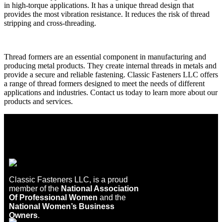
in high-torque applications. It has a unique thread design that
provides the most vibration resistance. It reduces the risk of thread
stripping and cross-threading.
Thread formers are an essential component in manufacturing and
producing metal products. They create internal threads in metals and
provide a secure and reliable fastening. Classic Fasteners LLC offers
a range of thread formers designed to meet the needs of different
applications and industries. Contact us today to learn more about our
products and services.
Classic Fasteners LLC, is a proud
member of the
National Association
Of Professional Women
and the
National Women’s Business
Owners
.