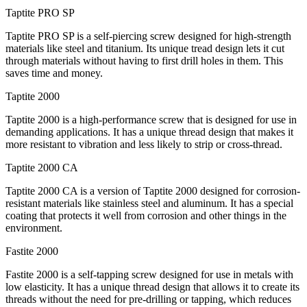
Taptite PRO SP
Taptite PRO SP is a self-piercing screw designed for high-strength
materials like steel and titanium. Its unique tread design lets it cut
through materials without having to first drill holes in them. This
saves time and money.
Taptite 2000
Taptite 2000 is a high-performance screw that is designed for use in
demanding applications. It has a unique thread design that makes it
more resistant to vibration and less likely to strip or cross-thread.
Taptite 2000 CA
Taptite 2000 CA is a version of Taptite 2000 designed for corrosion-
resistant materials like stainless steel and aluminum. It has a special
coating that protects it well from corrosion and other things in the
environment.
Fastite 2000
Fastite 2000 is a self-tapping screw designed for use in metals with
low elasticity. It has a unique thread design that allows it to create its
threads without the need for pre-drilling or tapping, which reduces