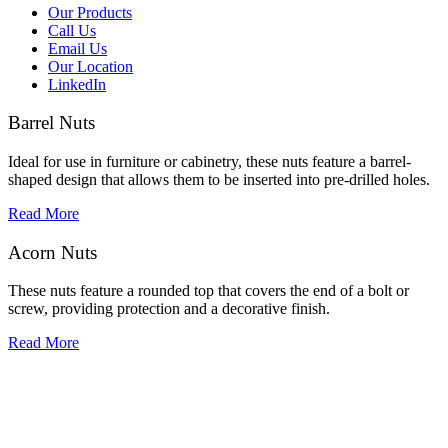
Our Products
Call Us
Email Us
Our Location
LinkedIn
Barrel Nuts
Ideal for use in furniture or cabinetry, these nuts feature a barrel-
shaped design that allows them to be inserted into pre-drilled holes.
Read More
Acorn Nuts
These nuts feature a rounded top that covers the end of a bolt or
screw, providing protection and a decorative finish.
Read More