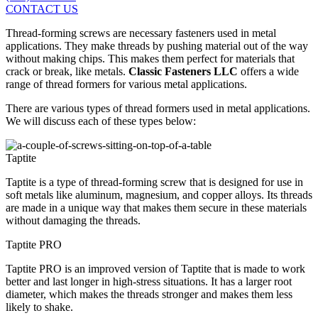
CONTACT US
Thread-forming screws are necessary fasteners used in metal
applications. They make threads by pushing material out of the way
without making chips. This makes them perfect for materials that
crack or break, like metals.
Classic Fasteners LLC
offers a wide
range of thread formers for various metal applications.
There are various types of thread formers used in metal applications.
We will discuss each of these types below:
Taptite
Taptite is a type of thread-forming screw that is designed for use in
soft metals like aluminum, magnesium, and copper alloys. Its threads
are made in a unique way that makes them secure in these materials
without damaging the threads.
Taptite PRO
Taptite PRO is an improved version of Taptite that is made to work
better and last longer in high-stress situations. It has a larger root
diameter, which makes the threads stronger and makes them less
likely to shake.