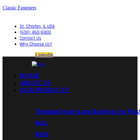
Classic Fasteners
St. Charles, IL USA
(630) 460-6900
Contact Us
Why Choose Us?
Linkedin
HOME
ABOUT US
OUR PRODUCTS
Threaded Inserts and Bushings for Plas
Nuts
Bolts