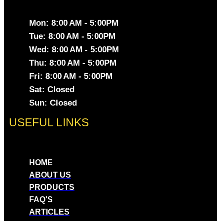
Mon: 8:00 AM - 5:00PM
Tue: 8:00 AM - 5:00PM
Wed: 8:00 AM - 5:00PM
Thu: 8:00 AM - 5:00PM
Fri: 8:00 AM - 5:00PM
Sat: Closed
Sun: Closed
USEFUL LINKS
HOME
ABOUT US
PRODUCTS
FAQ'S
ARTICLES