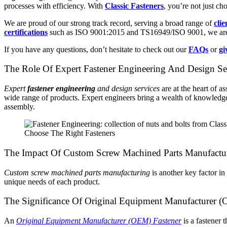
processes with efficiency. With
Classic Fasteners
, you’re not just ch
We are proud of our strong track record, serving a broad range of
clie
certifications
such as ISO 9001:2015 and TS16949/ISO 9001, we are a 
If you have any questions, don’t hesitate to check out our
FAQs
or
gi
The Role Of Expert Fastener Engineering And Design Ser
Expert
fastener engineering
and design services
are at the heart of 
wide range of products. Expert engineers bring a wealth of knowledge a
assembly.
Choose The Right Fasteners
The Impact Of Custom Screw Machined Parts Manufactu
Custom screw machined parts manufacturing
is another key factor in
unique needs of each product.
The Significance Of Original Equipment Manufacturer (
An
Original Equipment Manufacturer (OEM) Fastener
is a fastener 