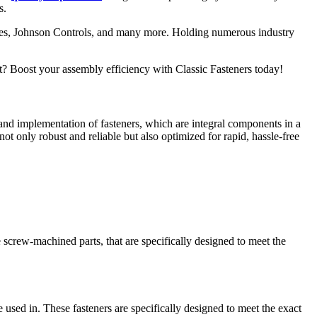
s.
res, Johnson Controls, and many more. Holding numerous industry
t? Boost your assembly efficiency with Classic Fasteners today!
and implementation of fasteners, which are integral components in a
ot only robust and reliable but also optimized for rapid, hassle-free
 screw-machined parts, that are specifically designed to meet the
 used in. These fasteners are specifically designed to meet the exact