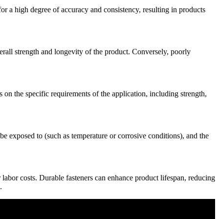
r a high degree of accuracy and consistency, resulting in products
erall strength and longevity of the product. Conversely, poorly
s on the specific requirements of the application, including strength,
l be exposed to (such as temperature or corrosive conditions), and the
r labor costs. Durable fasteners can enhance product lifespan, reducing
.