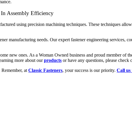
rmance.
 In Assembly Efficiency
factured using precision machining techniques. These techniques allow 
astener manufacturing needs. Our expert fastener engineering services, c
 welcome new ones. As a Woman Owned business and proud member of t
 learning more about our
products
or have any questions, please check 
y. Remember, at
Classic Fasteners
, your success is our priority.
Call us