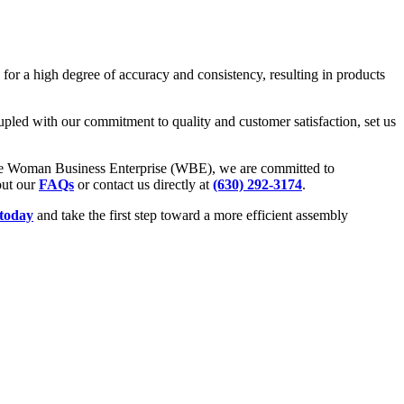
for a high degree of accuracy and consistency, resulting in products
oupled with our commitment to quality and customer satisfaction, set us
he Woman Business Enterprise (WBE), we are committed to
out our
FAQs
or contact us directly at
(630) 292-3174
.
 today
and take the first step toward a more efficient assembly