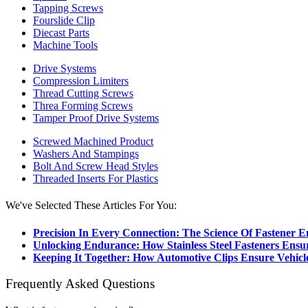
Tapping Screws
Fourslide Clip
Diecast Parts
Machine Tools
Drive Systems
Compression Limiters
Thread Cutting Screws
Threa Forming Screws
Tamper Proof Drive Systems
Screwed Machined Product
Washers And Stampings
Bolt And Screw Head Styles
Threaded Inserts For Plastics
We've Selected These Articles For You:
Precision In Every Connection: The Science Of Fastener E
Unlocking Endurance: How Stainless Steel Fasteners Ensu
Keeping It Together: How Automotive Clips Ensure Vehicle
Frequently Asked Questions