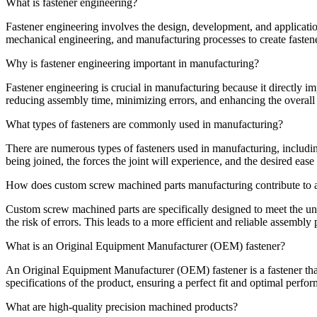
What is fastener engineering?
Fastener engineering involves the design, development, and application
mechanical engineering, and manufacturing processes to create fasteners
Why is fastener engineering important in manufacturing?
Fastener engineering is crucial in manufacturing because it directly im
reducing assembly time, minimizing errors, and enhancing the overall 
What types of fasteners are commonly used in manufacturing?
There are numerous types of fasteners used in manufacturing, including
being joined, the forces the joint will experience, and the desired eas
How does custom screw machined parts manufacturing contribute to 
Custom screw machined parts are specifically designed to meet the uni
the risk of errors. This leads to a more efficient and reliable assembly 
What is an Original Equipment Manufacturer (OEM) fastener?
An Original Equipment Manufacturer (OEM) fastener is a fastener that 
specifications of the product, ensuring a perfect fit and optimal perfo
What are high-quality precision machined products?