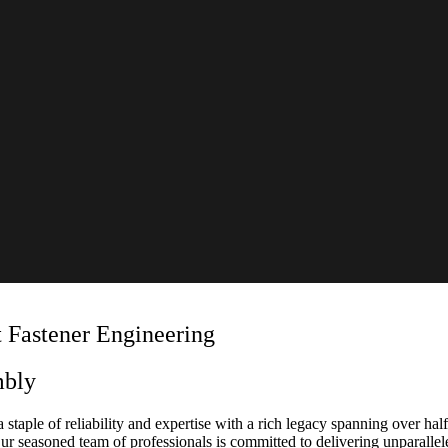
 Fastener Engineering
mbly
 staple of reliability and expertise with a rich legacy spanning over half
 Our seasoned team of professionals is committed to delivering unparalle