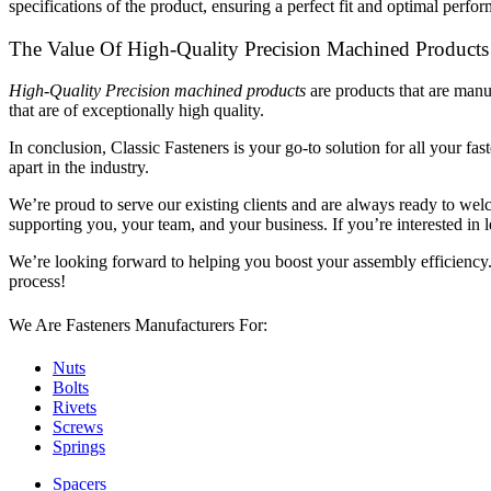
specifications of the product, ensuring a perfect fit and optimal perfo
The Value Of High-Quality Precision Machined Products
High-Quality Precision machined products
are products that are manu
that are of exceptionally high quality.
In conclusion, Classic Fasteners is your go-to solution for all your f
apart in the industry.
We’re proud to serve our existing clients and are always ready to
supporting you, your team, and your business. If you’re interested in
We’re looking forward to helping you boost your assembly efficienc
process!
We Are Fasteners Manufacturers For:
Nuts
Bolts
Rivets
Screws
Springs
Spacers