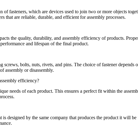
 of fasteners, which are devices used to join two or more objects togeth
 that are reliable, durable, and efficient for assembly processes.
pacts the quality, durability, and assembly efficiency of products. Prope
performance and lifespan of the final product.
 screws, bolts, nuts, rivets, and pins. The choice of fastener depends o
e of assembly or disassembly.
assembly efficiency?
que needs of each product. This ensures a perfect fit within the assemb
process.
is designed by the same company that produces the product it will be us
rmance.