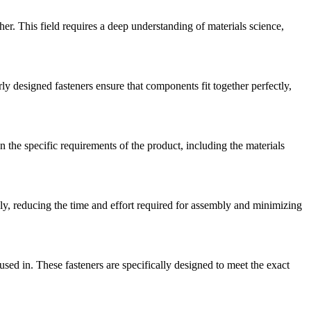
er. This field requires a deep understanding of materials science,
rly designed fasteners ensure that components fit together perfectly,
n the specific requirements of the product, including the materials
ly, reducing the time and effort required for assembly and minimizing
ed in. These fasteners are specifically designed to meet the exact