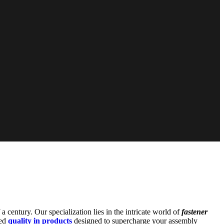
 a century. Our specialization lies in the intricate world of
fastener
led
quality in products
designed to supercharge your assembly