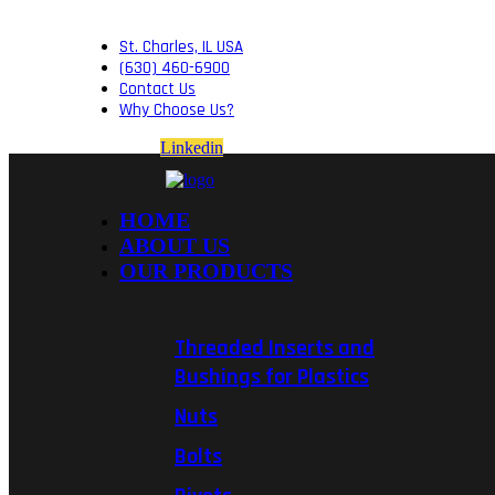
St. Charles, IL USA
(630) 460-6900
Contact Us
Why Choose Us?
Linkedin
HOME
ABOUT US
OUR PRODUCTS
Threaded Inserts and
Bushings for Plastics
Nuts
Bolts