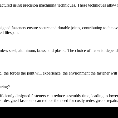
actured using precision machining techniques. These techniques allow fo
signed fasteners ensure secure and durable joints, contributing to the ov
ed lifespan.
inless steel, aluminum, brass, and plastic. The choice of material depend
d, the forces the joint will experience, the environment the fastener wil
uring?
fficiently designed fasteners can reduce assembly time, leading to lowe
l-designed fasteners can reduce the need for costly redesigns or repairs