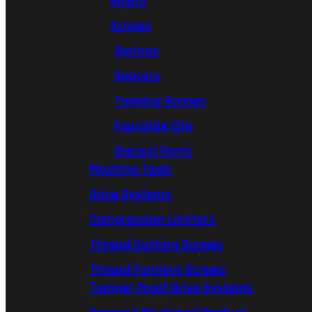
Rivets
Screws
Springs
Spacers
Tapping Screws
Fourslide Clip
Diecast Parts
Machine Tools
Drive Systems
Compression Limiters
Thread Cutting Screws
Thread Forming Screws
Tamper Proof Drive Systems