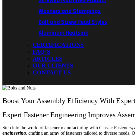
Screwed Machined Product
Washers and Stampings
Bolt and Screw Head Styles
Aluminum Heatsink
CERTIFICATIONS
FAQ’S
ARTICLES
OUR CLIENTS
CONTACT US
Boost Your Assembly Efficiency With Expert
Expert Fastener Engineering Improves Asse
Step into the world of fastener manufacturing with Classic Fasteners
,
a
engineering
,
crafting an array of fasteners tailored to diverse needs.