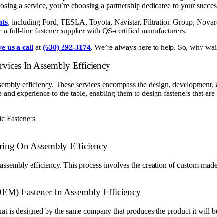
oosing a service, you’re choosing a partnership dedicated to your succes
nts
, including Ford, TESLA, Toyota, Navistar, Filtration Group, Nova
full-line fastener supplier with QS-certified manufacturers.
ve us a call
at
(630) 292-3174
. We’re always here to help. So, why wai
vices In Assembly Efficiency
assembly efficiency. These services encompass the design, development, 
nd experience to the table, enabling them to design fasteners that are n
ring On Assembly Efficiency
 assembly efficiency. This process involves the creation of custom-made
OEM) Fastener In Assembly Efficiency
that is designed by the same company that produces the product it will be