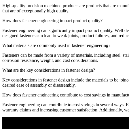
High-quality precision machined products are products that are manuf
that are of exceptionally high quality.
How does fastener engineering impact product quality?
Fastener engineering can significantly impact product quality. Well-de
designed fasteners can lead to weak joints, product failures, and reduc
What materials are commonly used in fastener engineering?
Fasteners can be made from a variety of materials, including steel, sta
corrosion resistance, weight, and cost considerations.
What are the key considerations in fastener design?
Key considerations in fastener design include the materials to be joine
desired ease of assembly or disassembly.
How does fastener engineering contribute to cost savings in manufact
Fastener engineering can contribute to cost savings in several ways. E
warranty claims and increasing customer satisfaction. Additionally, wel