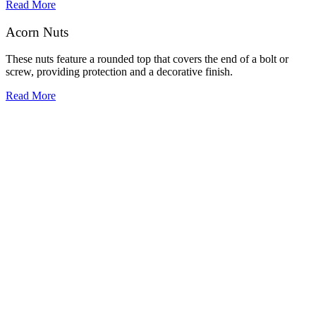
Read More
Acorn Nuts
These nuts feature a rounded top that covers the end of a bolt or
screw, providing protection and a decorative finish.
Read More