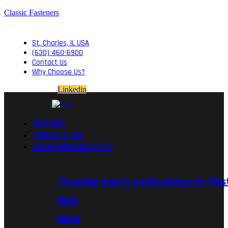
Classic Fasteners
St. Charles, IL USA
(630) 460-6900
Contact Us
Why Choose Us?
Linkedin
HOME
ABOUT US
OUR PRODUCTS
Threaded Inserts and Bushings for Plas
Nuts
Bolts