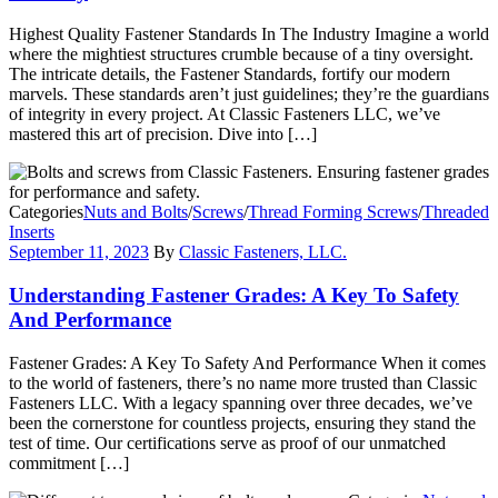
Highest Quality Fastener Standards In The Industry Imagine a world
where the mightiest structures crumble because of a tiny oversight.
The intricate details, the Fastener Standards, fortify our modern
marvels. These standards aren’t just guidelines; they’re the guardians
of integrity in every project. At Classic Fasteners LLC, we’ve
mastered this art of precision. Dive into […]
Categories
Nuts and Bolts
/
Screws
/
Thread Forming Screws
/
Threaded
Inserts
September 11, 2023
By
Classic Fasteners, LLC.
Understanding Fastener Grades: A Key To Safety
And Performance
Fastener Grades: A Key To Safety And Performance When it comes
to the world of fasteners, there’s no name more trusted than Classic
Fasteners LLC. With a legacy spanning over three decades, we’ve
been the cornerstone for countless projects, ensuring they stand the
test of time. Our certifications serve as proof of our unmatched
commitment […]