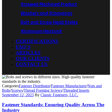
Screwed Machined Product
Washers and Stampings
Bolt and Screw Head Styles
Aluminum Heatsink
CERTIFICATIONS
FAQ’S
ARTICLES
OUR CLIENTS
CONTACT US
Categories
Fastener Distributor
/
Fastener Manufacturer
/
Nuts and
Bolts
/
Screws
/
Thread Forming Screws
/
Threaded Inserts
September 12, 2023
By
Classic Fasteners, LLC.
Fastener Standards: Ensuring Quality Across The
Industry