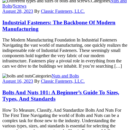
Categories
Nuts and
Bolts
/
Screws
August 28, 2023
By
Classic Fasteners, LLC.
Industrial Fasteners: The Backbone Of Modern
Manufacturing
The Modern Manufacturing Foundation In Industrial Fasteners
Navigating the vast world of manufacturing, one quickly realizes the
indispensable role of Industrial Fasteners. These seemingly small
components hold together the very fabric of our modern
infrastructure. Fasteners play a pivotal role in everything from the
cars we drive to the buildings we inhabit. If you’re searching […]
Categories
Nuts and Bolts
August 16, 2023
By
Classic Fasteners, LLC.
Bolts And Nuts 101: A Beginner’s Guide To Sizes,
Types, And Standards
How To Measure, Classify, And Standardize Bolts And Nuts For
The First Time Navigating the world of Bolts and Nuts can be a
complex task for those new to the industry. Understanding the
various types, sizes, and standards is essential for selecting the