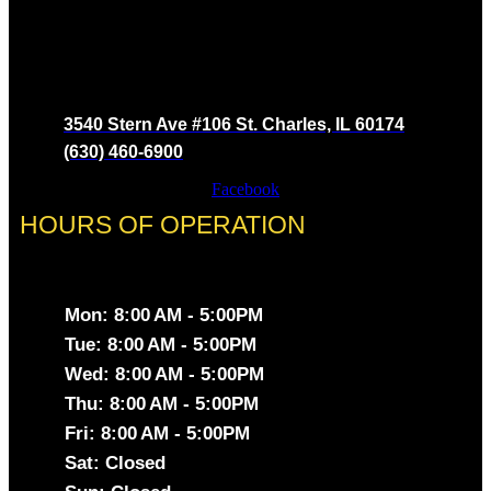
3540 Stern Ave #106 St. Charles, IL 60174
(630) 460-6900
Facebook
HOURS OF OPERATION
Mon: 8:00 AM - 5:00PM
Tue: 8:00 AM - 5:00PM
Wed: 8:00 AM - 5:00PM
Thu: 8:00 AM - 5:00PM
Fri: 8:00 AM - 5:00PM
Sat: Closed