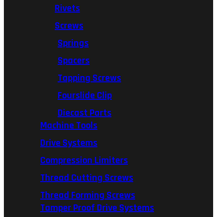
Rivets
Screws
Springs
Spacers
Tapping Screws
Fourslide Clip
Diecast Parts
Machine Tools
Drive Systems
Compression Limiters
Thread Cutting Screws
Thread Forming Screws
Tamper Proof Drive Systems