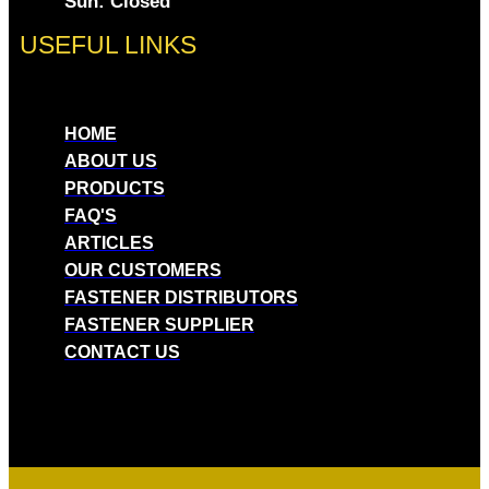
Sun: Closed
USEFUL LINKS
HOME
ABOUT US
PRODUCTS
FAQ'S
ARTICLES
OUR CUSTOMERS
FASTENER DISTRIBUTORS
FASTENER SUPPLIER
CONTACT US