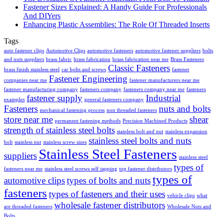
Fastener Sizes Explained: A Handy Guide For Professionals
And DIYers
Enhancing Plastic Assemblies: The Role Of Threaded Inserts
Tags
auto fastener clips
Automotive Clips
automotive fasteners
automotive fastener suppliers
bolts
and nuts suppliers
brass fabric
brass fabrication
brass fabrication near me
Brass Fasteners
Classic Fasteners
brass finish stainless steel
car bolts and screws
fastener
Fastener Engineering
companies near me
fastener manufacturers near me
fastener manufacturing company
fasteners company
fasteners company near me
fasteners
fastener supply
Industrial
examples
general fasteners company
Fasteners
nuts and bolts
mechanical fastening process
non threaded fasteners
store near me
shear
permanent fastening methods
Precision Machined Products
strength of stainless steel bolts
stainless bolt and nut
stainless expansion
stainless steel bolts and nuts
bolt
stainless nut
stainless screw sizes
Stainless Steel Fasteners
suppliers
stainless steel
types of
fasteners near me
stainless steel screws self tapping
top fastener distributors
types of
automotive clips
types of bolts and nuts
fasteners
types of fasteners and their uses
vehicle clips
what
wholesale fastener distributors
are threaded fasteners
Wholesale Nuts and
Bolts