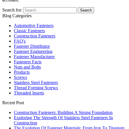
Search for:
Blog Categories
Automotive Fasteners
Classic Fasteners
Construction Fasteners
FAQ's
Fastener Distributor
Fastener Engineering
Fastener Manufacturer
Fasteners Facts
Nuts and Bolts
Products
Screws
Stainless Steel Fasteners
Thread Forming Screws
Threaded Inserts
Recent Post
Construction Fasteners: Building A Strong Foundation
Exploring The Strength Of Stainless Steel Fasteners In
Construction
The Evolution Of Fastener Materials: From Iron To Titanium