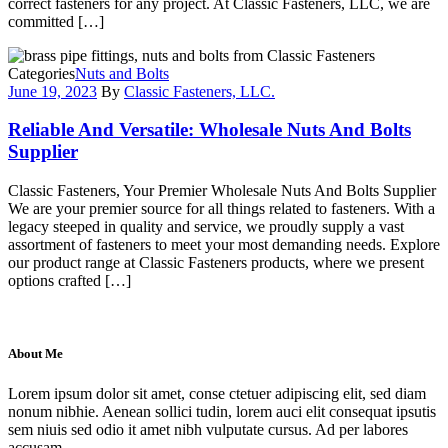
correct fasteners for any project. At Classic Fasteners, LLC, we are
committed […]
Categories
Nuts and Bolts
June 19, 2023
By
Classic Fasteners, LLC.
Reliable And Versatile: Wholesale Nuts And Bolts
Supplier
Classic Fasteners, Your Premier Wholesale Nuts And Bolts Supplier
We are your premier source for all things related to fasteners. With a
legacy steeped in quality and service, we proudly supply a vast
assortment of fasteners to meet your most demanding needs. Explore
our product range at Classic Fasteners products, where we present
options crafted […]
About Me
Lorem ipsum dolor sit amet, conse ctetuer adipiscing elit, sed diam
nonum nibhie. Aenean sollici tudin, lorem auci elit consequat ipsutis
sem niuis sed odio it amet nibh vulputate cursus. Ad per labores
accusam.