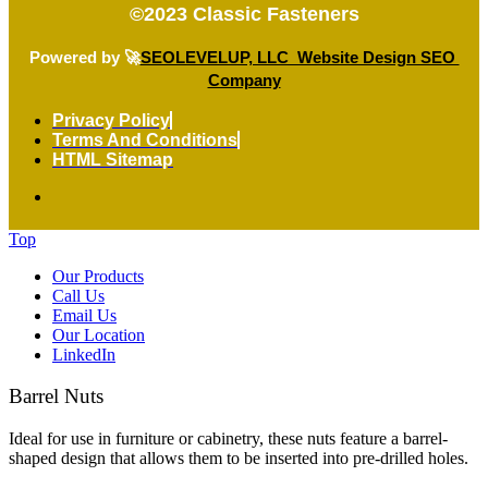
©2023
Classic Fasteners
Powered by 🚀
SEOLEVELUP, LLC Website Design SEO
Company
Privacy Policy
Terms And Conditions
HTML Sitemap
Top
Our Products
Call Us
Email Us
Our Location
LinkedIn
Barrel Nuts
Ideal for use in furniture or cabinetry, these nuts feature a barrel-
shaped design that allows them to be inserted into pre-drilled holes.