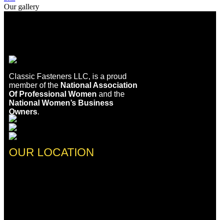
Our gallery
Classic Fasteners LLC, is a proud
member of the
National Association
Of Professional Women
and the
National Women’s Business
Owners
.
OUR LOCATION