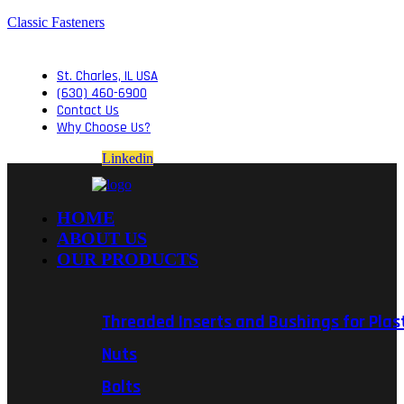
Classic Fasteners
St. Charles, IL USA
(630) 460-6900
Contact Us
Why Choose Us?
Linkedin
HOME
ABOUT US
OUR PRODUCTS
Threaded Inserts and Bushings for Plas
Nuts
Bolts