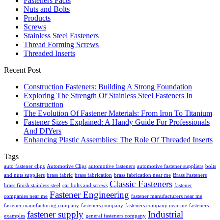
Fasteners Facts
Nuts and Bolts
Products
Screws
Stainless Steel Fasteners
Thread Forming Screws
Threaded Inserts
Recent Post
Construction Fasteners: Building A Strong Foundation
Exploring The Strength Of Stainless Steel Fasteners In
Construction
The Evolution Of Fastener Materials: From Iron To Titanium
Fastener Sizes Explained: A Handy Guide For Professionals
And DIYers
Enhancing Plastic Assemblies: The Role Of Threaded Inserts
Tags
auto fastener clips
Automotive Clips
automotive fasteners
automotive fastener suppliers
bolts
and nuts suppliers
brass fabric
brass fabrication
brass fabrication near me
Brass Fasteners
Classic Fasteners
brass finish stainless steel
car bolts and screws
fastener
Fastener Engineering
companies near me
fastener manufacturers near me
fastener manufacturing company
fasteners company
fasteners company near me
fasteners
fastener supply
Industrial
examples
general fasteners company