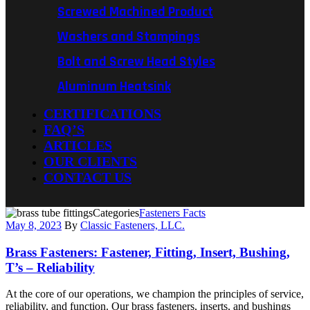
Screwed Machined Product
Washers and Stampings
Bolt and Screw Head Styles
Aluminum Heatsink
CERTIFICATIONS
FAQ’S
ARTICLES
OUR CLIENTS
CONTACT US
Categories
Fasteners Facts
May 8, 2023
By
Classic Fasteners, LLC.
Brass Fasteners: Fastener, Fitting, Insert, Bushing,
T’s – Reliability
At the core of our operations, we champion the principles of service,
reliability, and function. Our brass fasteners, inserts, and bushings