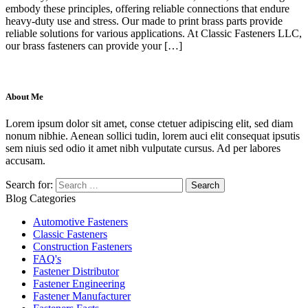
embody these principles, offering reliable connections that endure
heavy-duty use and stress. Our made to print brass parts provide
reliable solutions for various applications. At Classic Fasteners LLC,
our brass fasteners can provide your […]
About Me
Lorem ipsum dolor sit amet, conse ctetuer adipiscing elit, sed diam
nonum nibhie. Aenean sollici tudin, lorem auci elit consequat ipsutis
sem niuis sed odio it amet nibh vulputate cursus. Ad per labores
accusam.
Search for:
Blog Categories
Automotive Fasteners
Classic Fasteners
Construction Fasteners
FAQ's
Fastener Distributor
Fastener Engineering
Fastener Manufacturer