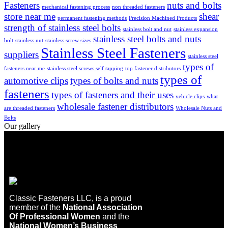
Fasteners
nuts and bolts
mechanical fastening process
non threaded fasteners
store near me
shear
permanent fastening methods
Precision Machined Products
strength of stainless steel bolts
stainless bolt and nut
stainless expansion
stainless steel bolts and nuts
bolt
stainless nut
stainless screw sizes
Stainless Steel Fasteners
suppliers
stainless steel
types of
fasteners near me
stainless steel screws self tapping
top fastener distributors
types of
automotive clips
types of bolts and nuts
fasteners
types of fasteners and their uses
vehicle clips
what
wholesale fastener distributors
are threaded fasteners
Wholesale Nuts and
Bolts
Our gallery
Classic Fasteners LLC, is a proud
member of the
National Association
Of Professional Women
and the
National Women’s Business