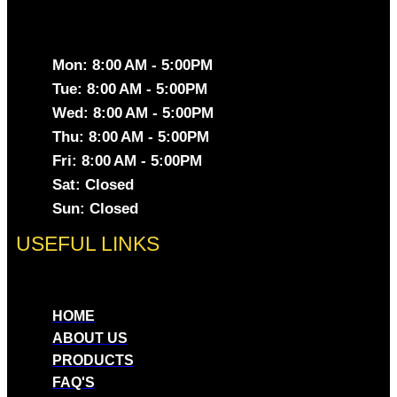
Mon: 8:00 AM - 5:00PM
Tue: 8:00 AM - 5:00PM
Wed: 8:00 AM - 5:00PM
Thu: 8:00 AM - 5:00PM
Fri: 8:00 AM - 5:00PM
Sat: Closed
Sun: Closed
USEFUL LINKS
HOME
ABOUT US
PRODUCTS
FAQ'S