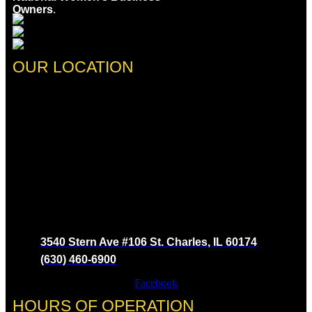
Owners
.
OUR LOCATION
3540 Stern Ave #106 St. Charles, IL 60174
(630) 460-6900
Facebook
HOURS OF OPERATION