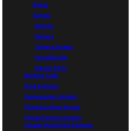
Rivets
Screws
Springs
Spacers
Tapping Screws
Fourslide Clip
Diecast Parts
Machine Tools
Drive Systems
Compression Limiters
Thread Cutting Screws
Thread Forming Screws
Tamper Proof Drive Systems