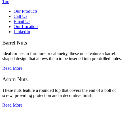
Top
Our Products
Call Us
Email Us
Our Location
LinkedIn
Barrel Nuts
Ideal for use in furniture or cabinetry, these nuts feature a barrel-
shaped design that allows them to be inserted into pre-drilled holes.
Read More
Acorn Nuts
These nuts feature a rounded top that covers the end of a bolt or
screw, providing protection and a decorative finish.
Read More