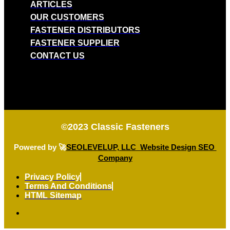
ARTICLES
OUR CUSTOMERS
FASTENER DISTRIBUTORS
FASTENER SUPPLIER
CONTACT US
©2023
Classic Fasteners
Powered by 🚀
SEOLEVELUP, LLC Website Design SEO
Company
Privacy Policy
Terms And Conditions
HTML Sitemap