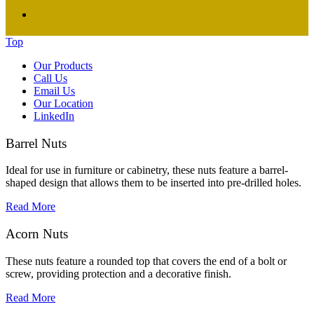
Top
Our Products
Call Us
Email Us
Our Location
LinkedIn
Barrel Nuts
Ideal for use in furniture or cabinetry, these nuts feature a barrel-
shaped design that allows them to be inserted into pre-drilled holes.
Read More
Acorn Nuts
These nuts feature a rounded top that covers the end of a bolt or
screw, providing protection and a decorative finish.
Read More