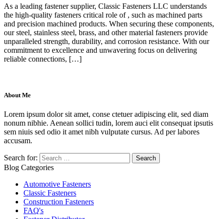
As a leading fastener supplier, Classic Fasteners LLC understands
the high-quality fasteners critical role of , such as machined parts
and precision machined products. When securing these components,
our steel, stainless steel, brass, and other material fasteners provide
unparalleled strength, durability, and corrosion resistance. With our
commitment to excellence and unwavering focus on delivering
reliable connections, […]
About Me
Lorem ipsum dolor sit amet, conse ctetuer adipiscing elit, sed diam
nonum nibhie. Aenean sollici tudin, lorem auci elit consequat ipsutis
sem niuis sed odio it amet nibh vulputate cursus. Ad per labores
accusam.
Search for:
Blog Categories
Automotive Fasteners
Classic Fasteners
Construction Fasteners
FAQ's