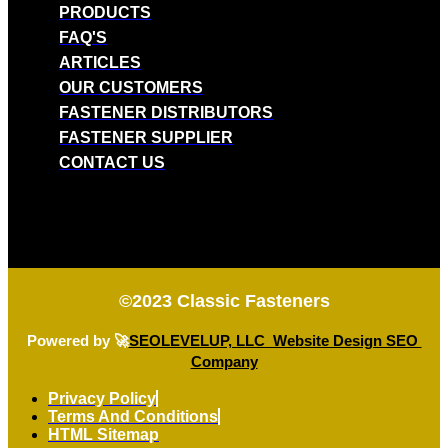
PRODUCTS
FAQ'S
ARTICLES
OUR CUSTOMERS
FASTENER DISTRIBUTORS
FASTENER SUPPLIER
CONTACT US
©2023
Classic Fasteners
Powered by 🚀
SEOLEVELUP, LLC Website Design SEO
Company
Privacy Policy
Terms And Conditions
HTML Sitemap