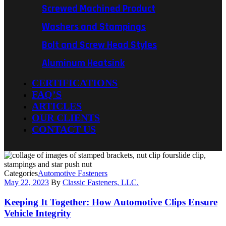
Screwed Machined Product
Washers and Stampings
Bolt and Screw Head Styles
Aluminum Heatsink
CERTIFICATIONS
FAQ’S
ARTICLES
OUR CLIENTS
CONTACT US
Categories
Automotive Fasteners
May 22, 2023
By
Classic Fasteners, LLC.
Keeping It Together: How Automotive Clips Ensure
Vehicle Integrity