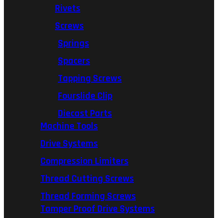
Rivets
Screws
Springs
Spacers
Tapping Screws
Fourslide Clip
Diecast Parts
Machine Tools
Drive Systems
Compression Limiters
Thread Cutting Screws
Thread Forming Screws
Tamper Proof Drive Systems