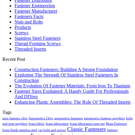
Fastener Distributor
Fastener Engineering
Fastener Manufacturer
Fasteners Facts
Nuts and Bolts
Products
Screws
Stainless Steel Fasteners
Thread Forming Screws
Threaded Inserts
Recent Post
Construction Fasteners: Building A Strong Foundation
Exploring The Strength Of Stainless Steel Fasteners In
Construction
The Evolution Of Fastener Materials: From Iron To Titanium
Fastener Sizes Explained: A Handy Guide For Professionals
And DIYers
Enhancing Plastic Assemblies: The Role Of Threaded Inserts
Tags
auto fastener clips
Automotive Clips
automotive fasteners
automotive fastener suppliers
bolts
and nuts suppliers
brass fabric
brass fabrication
brass fabrication near me
Brass Fasteners
Classic Fasteners
brass finish stainless steel
car bolts and screws
fastener