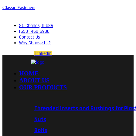
Classic Fasteners
St. Charles, IL USA
(630) 460-6900
Contact Us
Why Choose Us?
Linkedin
HOME
ABOUT US
OUR PRODUCTS
Threaded Inserts and Bushings for Plas
Nuts
Bolts