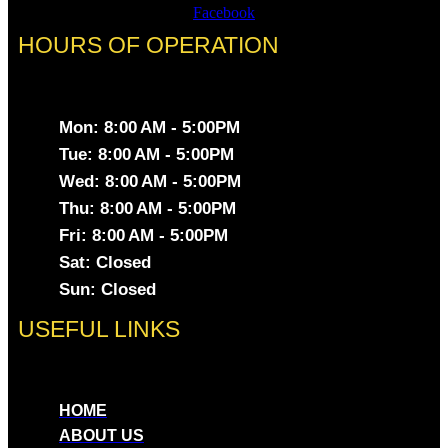
Facebook
HOURS OF OPERATION
Mon: 8:00 AM - 5:00PM
Tue: 8:00 AM - 5:00PM
Wed: 8:00 AM - 5:00PM
Thu: 8:00 AM - 5:00PM
Fri: 8:00 AM - 5:00PM
Sat: Closed
Sun: Closed
USEFUL LINKS
HOME
ABOUT US