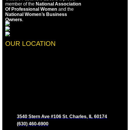
member of the
National Association
Of Professional Women
and the
National Women’s Business
Owners
.
OUR LOCATION
3540 Stern Ave #106 St. Charles, IL 60174
(630) 460-6900