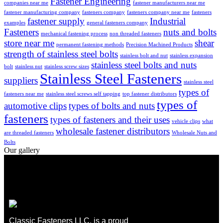
Fastener Engineering
companies near me
fastener manufacturers near me
fastener manufacturing company
fasteners company
fasteners company near me
fasteners
fastener supply
Industrial
examples
general fasteners company
Fasteners
nuts and bolts
mechanical fastening process
non threaded fasteners
store near me
shear
permanent fastening methods
Precision Machined Products
strength of stainless steel bolts
stainless bolt and nut
stainless expansion
stainless steel bolts and nuts
bolt
stainless nut
stainless screw sizes
Stainless Steel Fasteners
suppliers
stainless steel
types of
fasteners near me
stainless steel screws self tapping
top fastener distributors
types of
automotive clips
types of bolts and nuts
fasteners
types of fasteners and their uses
vehicle clips
what
wholesale fastener distributors
are threaded fasteners
Wholesale Nuts and
Bolts
Our gallery
Classic Fasteners LLC, is a proud