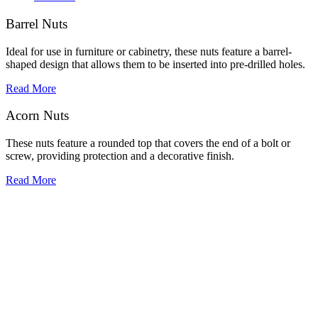
Barrel Nuts
Ideal for use in furniture or cabinetry, these nuts feature a barrel-
shaped design that allows them to be inserted into pre-drilled holes.
Read More
Acorn Nuts
These nuts feature a rounded top that covers the end of a bolt or
screw, providing protection and a decorative finish.
Read More