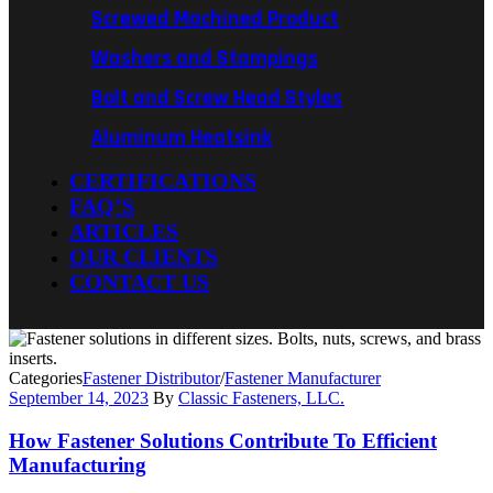
Screwed Machined Product
Washers and Stampings
Bolt and Screw Head Styles
Aluminum Heatsink
CERTIFICATIONS
FAQ’S
ARTICLES
OUR CLIENTS
CONTACT US
Categories
Fastener Distributor
/
Fastener Manufacturer
September 14, 2023
By
Classic Fasteners, LLC.
How Fastener Solutions Contribute To Efficient
Manufacturing