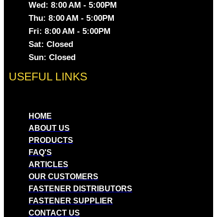
Wed: 8:00 AM - 5:00PM
Thu: 8:00 AM - 5:00PM
Fri: 8:00 AM - 5:00PM
Sat: Closed
Sun: Closed
USEFUL LINKS
HOME
ABOUT US
PRODUCTS
FAQ'S
ARTICLES
OUR CUSTOMERS
FASTENER DISTRIBUTORS
FASTENER SUPPLIER
CONTACT US