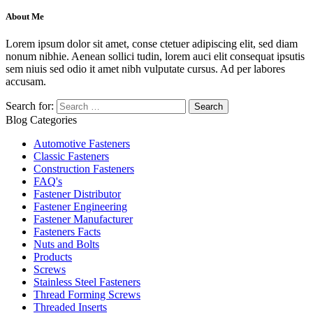
About Me
Lorem ipsum dolor sit amet, conse ctetuer adipiscing elit, sed diam
nonum nibhie. Aenean sollici tudin, lorem auci elit consequat ipsutis
sem niuis sed odio it amet nibh vulputate cursus. Ad per labores
accusam.
Search for:
Blog Categories
Automotive Fasteners
Classic Fasteners
Construction Fasteners
FAQ's
Fastener Distributor
Fastener Engineering
Fastener Manufacturer
Fasteners Facts
Nuts and Bolts
Products
Screws
Stainless Steel Fasteners
Thread Forming Screws
Threaded Inserts