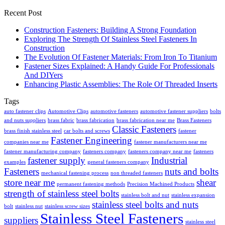
Recent Post
Construction Fasteners: Building A Strong Foundation
Exploring The Strength Of Stainless Steel Fasteners In
Construction
The Evolution Of Fastener Materials: From Iron To Titanium
Fastener Sizes Explained: A Handy Guide For Professionals
And DIYers
Enhancing Plastic Assemblies: The Role Of Threaded Inserts
Tags
auto fastener clips
Automotive Clips
automotive fasteners
automotive fastener suppliers
bolts
and nuts suppliers
brass fabric
brass fabrication
brass fabrication near me
Brass Fasteners
Classic Fasteners
brass finish stainless steel
car bolts and screws
fastener
Fastener Engineering
companies near me
fastener manufacturers near me
fastener manufacturing company
fasteners company
fasteners company near me
fasteners
fastener supply
Industrial
examples
general fasteners company
Fasteners
nuts and bolts
mechanical fastening process
non threaded fasteners
store near me
shear
permanent fastening methods
Precision Machined Products
strength of stainless steel bolts
stainless bolt and nut
stainless expansion
stainless steel bolts and nuts
bolt
stainless nut
stainless screw sizes
Stainless Steel Fasteners
suppliers
stainless steel