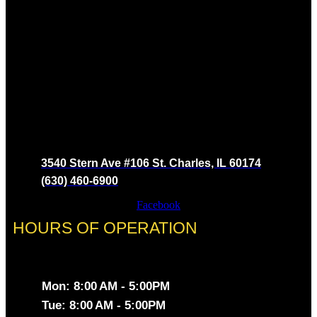
3540 Stern Ave #106 St. Charles, IL 60174
(630) 460-6900
Facebook
HOURS OF OPERATION
Mon: 8:00 AM - 5:00PM
Tue: 8:00 AM - 5:00PM