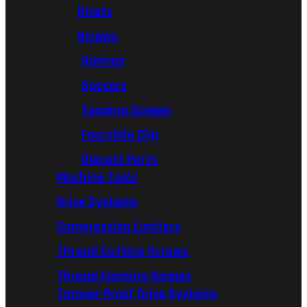
Rivets
Screws
Springs
Spacers
Tapping Screws
Fourslide Clip
Diecast Parts
Machine Tools
Drive Systems
Compression Limiters
Thread Cutting Screws
Thread Forming Screws
Tamper Proof Drive Systems