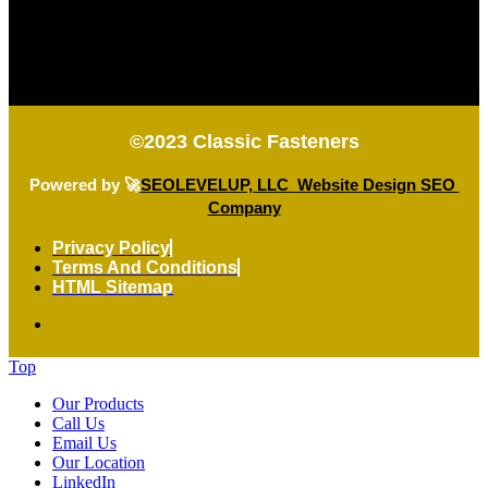
©2023
Classic Fasteners
Powered by 🚀
SEOLEVELUP, LLC Website Design SEO
Company
Privacy Policy
Terms And Conditions
HTML Sitemap
Top
Our Products
Call Us
Email Us
Our Location
LinkedIn