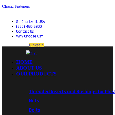
Classic Fasteners
St. Charles, IL USA
(630) 460-6900
Contact Us
Why Choose Us?
Linkedin
HOME
ABOUT US
OUR PRODUCTS
Threaded Inserts and Bushings for Plas
Nuts
Bolts