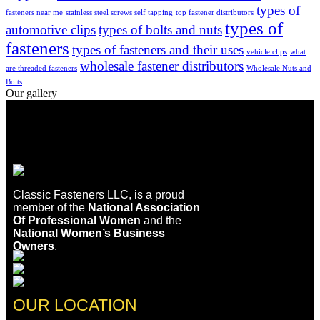
types of
fasteners near me
stainless steel screws self tapping
top fastener distributors
types of
automotive clips
types of bolts and nuts
fasteners
types of fasteners and their uses
vehicle clips
what
wholesale fastener distributors
are threaded fasteners
Wholesale Nuts and
Bolts
Our gallery
Classic Fasteners LLC, is a proud
member of the
National Association
Of Professional Women
and the
National Women’s Business
Owners
.
OUR LOCATION