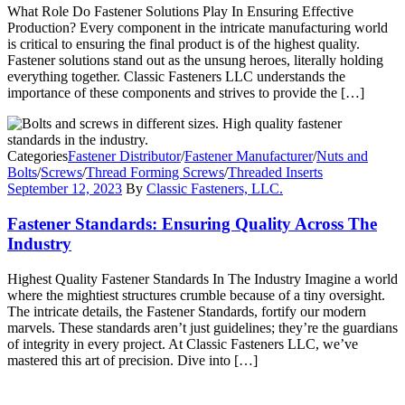
What Role Do Fastener Solutions Play In Ensuring Effective
Production? Every component in the intricate manufacturing world
is critical to ensuring the final product is of the highest quality.
Fastener solutions stand out as the unsung heroes, literally holding
everything together. Classic Fasteners LLC understands the
importance of these components and strives to provide the […]
Categories
Fastener Distributor
/
Fastener Manufacturer
/
Nuts and
Bolts
/
Screws
/
Thread Forming Screws
/
Threaded Inserts
September 12, 2023
By
Classic Fasteners, LLC.
Fastener Standards: Ensuring Quality Across The
Industry
Highest Quality Fastener Standards In The Industry Imagine a world
where the mightiest structures crumble because of a tiny oversight.
The intricate details, the Fastener Standards, fortify our modern
marvels. These standards aren’t just guidelines; they’re the guardians
of integrity in every project. At Classic Fasteners LLC, we’ve
mastered this art of precision. Dive into […]