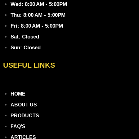
Wed: 8:00 AM - 5:00PM
Thu: 8:00 AM - 5:00PM
Fri: 8:00 AM - 5:00PM
Sat: Closed
Sun: Closed
USEFUL LINKS
HOME
ABOUT US
PRODUCTS
FAQ'S
ARTICLES