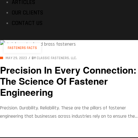
ARTICLES
OUR CLIENTS
CONTACT US
Categories
FASTENERS FACTS
MAY 29, 2023
BY
CLASSIC FASTENERS, LLC.
Precision In Every Connection:
The Science Of Fastener
Engineering
Precision. Durability. Reliability. These are the pillars of fastener
engineering that businesses across industries rely on to ensure the
integrity of their connections. The importance of selecting the right
fastener, from aerospace to automotive, construction to