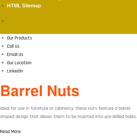
HTML Sitemap
Our Products
Call Us
Email Us
Our Location
LinkedIn
Barrel Nuts
Ideal for use in furniture or cabinetry, these nuts feature a barrel-
shaped design that allows them to be inserted into pre-drilled holes.
Read More