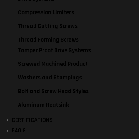
Compression Limiters
Thread Cutting Screws
Thread Forming Screws
Tamper Proof Drive Systems
Screwed Machined Product
Washers and Stampings
Bolt and Screw Head Styles
Aluminum Heatsink
CERTIFICATIONS
FAQ’S