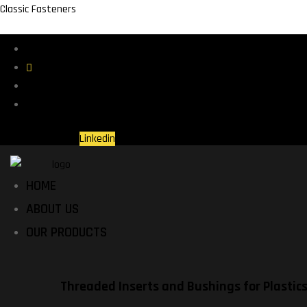
Classic Fasteners
St. Charles, IL USA
(630) 460-6900
Contact Us
Why Choose Us?
Linkedin
HOME
ABOUT US
OUR PRODUCTS
Threaded Inserts and Bushings for Plastic