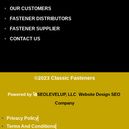
OUR CUSTOMERS
FASTENER DISTRIBUTORS
FASTENER SUPPLIER
CONTACT US
©2023
Classic Fasteners
Powered by 🚀
SEOLEVELUP, LLC Website Design SEO
Company
Privacy Policy
Terms And Conditions