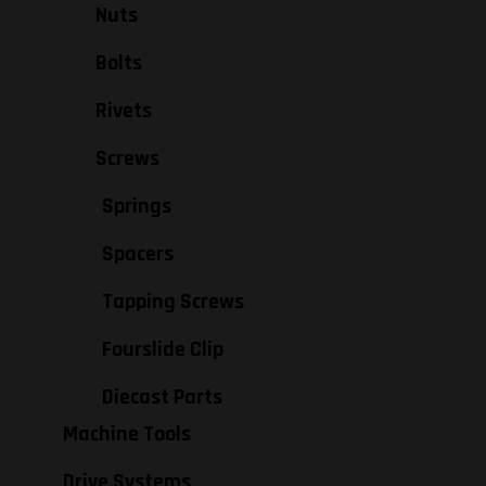
Nuts
Bolts
Rivets
Screws
Springs
Spacers
Tapping Screws
Fourslide Clip
Diecast Parts
Machine Tools
Drive Systems