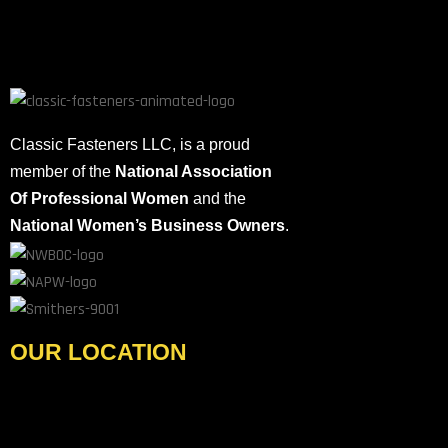
electronics, cannot be overstated. Fasteners hold our world
together, providing the stability and strength necessary for the
seamless operation […]
Classic Fasteners LLC, is a proud
member of the
National Association
Of Professional Women
and the
National Women’s Business Owners
.
OUR LOCATION