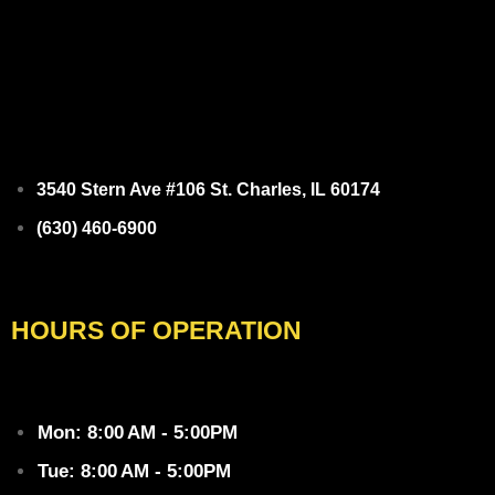
3540 Stern Ave #106 St. Charles, IL 60174
(630) 460-6900
Facebook
HOURS OF OPERATION
Mon: 8:00 AM - 5:00PM
Tue: 8:00 AM - 5:00PM