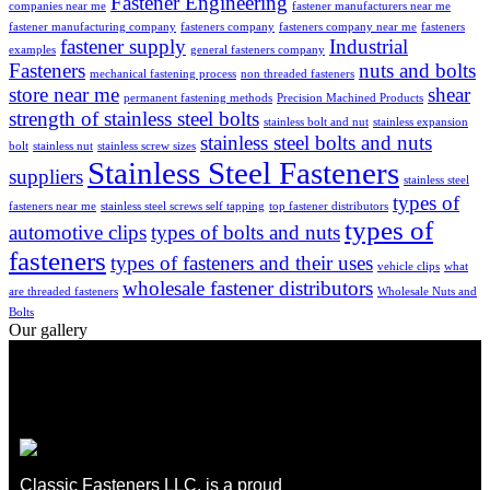
Fastener Engineering
companies near me
fastener manufacturers near me
fastener manufacturing company
fasteners company
fasteners company near me
fasteners
fastener supply
Industrial
examples
general fasteners company
Fasteners
nuts and bolts
mechanical fastening process
non threaded fasteners
store near me
shear
permanent fastening methods
Precision Machined Products
strength of stainless steel bolts
stainless bolt and nut
stainless expansion
stainless steel bolts and nuts
bolt
stainless nut
stainless screw sizes
Stainless Steel Fasteners
suppliers
stainless steel
types of
fasteners near me
stainless steel screws self tapping
top fastener distributors
types of
automotive clips
types of bolts and nuts
fasteners
types of fasteners and their uses
vehicle clips
what
wholesale fastener distributors
are threaded fasteners
Wholesale Nuts and
Bolts
Our gallery
Classic Fasteners LLC, is a proud