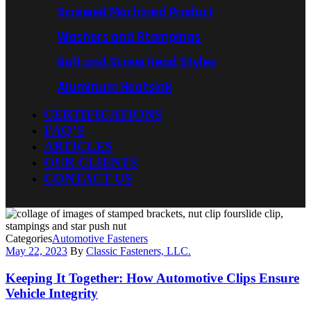
Screwed Machined Product
Washers and Stampings
Bolt and Screw Head Styles
Aluminum Heatsink
CERTIFICATIONS
FAQ’S
ARTICLES
OUR CLIENTS
CONTACT US
Categories
Automotive Fasteners
May 22, 2023
By
Classic Fasteners, LLC.
Keeping It Together: How Automotive Clips Ensure
Vehicle Integrity