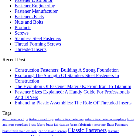
Fastener Distributor
Fastener Engineering
Fastener Manufacturer
Fasteners Facts
Nuts and Bolts
Products
Screws
Stainless Steel Fasteners
Thread Forming Screws
Threaded Inserts
Recent Post
Construction Fasteners: Building A Strong Foundation
Exploring The Strength Of Stainless Steel Fasteners In
Construction
The Evolution Of Fastener Materials: From Iron To Titanium
Fastener Sizes Explained: A Handy Guide For Professionals
And DIYers
Enhancing Plastic Assemblies: The Role Of Threaded Inserts
Tags
auto fastener clips
Automotive Clips
automotive fasteners
automotive fastener suppliers
bolts
and nuts suppliers
brass fabric
brass fabrication
brass fabrication near me
Brass Fasteners
Classic Fasteners
brass finish stainless steel
car bolts and screws
fastener