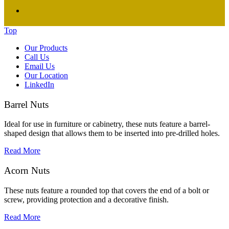
Top
Our Products
Call Us
Email Us
Our Location
LinkedIn
Barrel Nuts
Ideal for use in furniture or cabinetry, these nuts feature a barrel-
shaped design that allows them to be inserted into pre-drilled holes.
Read More
Acorn Nuts
These nuts feature a rounded top that covers the end of a bolt or
screw, providing protection and a decorative finish.
Read More