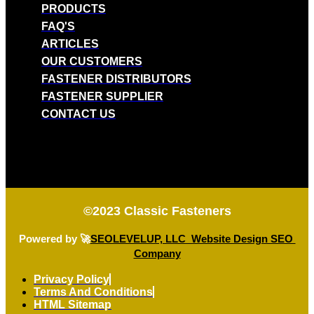
PRODUCTS
FAQ'S
ARTICLES
OUR CUSTOMERS
FASTENER DISTRIBUTORS
FASTENER SUPPLIER
CONTACT US
©2023
Classic Fasteners
Powered by 🚀
SEOLEVELUP, LLC Website Design SEO
Company
Privacy Policy
Terms And Conditions
HTML Sitemap