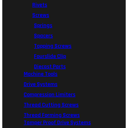
Rivets
Screws
Springs
Spacers
Tapping Screws
Fourslide Clip
Diecast Parts
Machine Tools
Drive Systems
Compression Limiters
Thread Cutting Screws
Thread Forming Screws
Tamper Proof Drive Systems