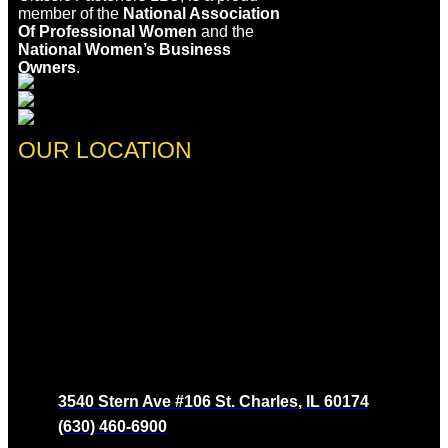
member of the
National Association
Of Professional Women
and the
National Women’s Business
Owners
.
OUR LOCATION
3540 Stern Ave #106 St. Charles, IL 60174
(630) 460-6900