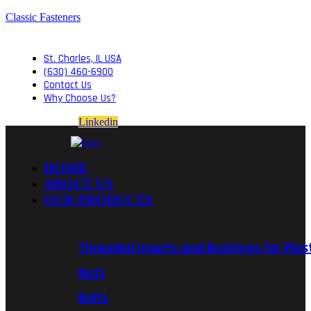
Classic Fasteners
St. Charles, IL USA
(630) 460-6900
Contact Us
Why Choose Us?
Linkedin
HOME
ABOUT US
OUR PRODUCTS
Threaded Inserts and Bushings for Plas
Nuts
Bolts