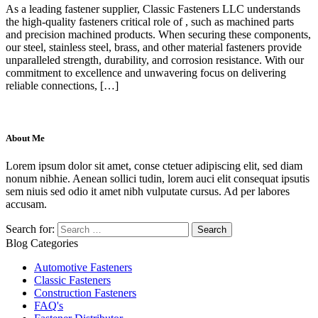
As a leading fastener supplier, Classic Fasteners LLC understands
the high-quality fasteners critical role of , such as machined parts
and precision machined products. When securing these components,
our steel, stainless steel, brass, and other material fasteners provide
unparalleled strength, durability, and corrosion resistance. With our
commitment to excellence and unwavering focus on delivering
reliable connections, […]
About Me
Lorem ipsum dolor sit amet, conse ctetuer adipiscing elit, sed diam
nonum nibhie. Aenean sollici tudin, lorem auci elit consequat ipsutis
sem niuis sed odio it amet nibh vulputate cursus. Ad per labores
accusam.
Search for:
Blog Categories
Automotive Fasteners
Classic Fasteners
Construction Fasteners
FAQ's