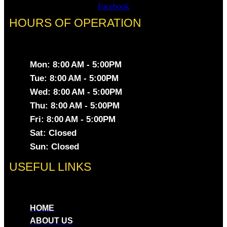
Facebook
HOURS OF OPERATION
Mon: 8:00 AM - 5:00PM
Tue: 8:00 AM - 5:00PM
Wed: 8:00 AM - 5:00PM
Thu: 8:00 AM - 5:00PM
Fri: 8:00 AM - 5:00PM
Sat: Closed
Sun: Closed
USEFUL LINKS
HOME
ABOUT US