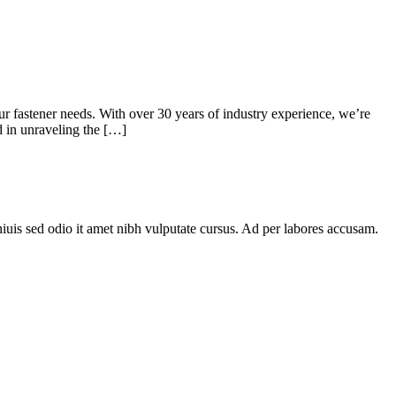
 fastener needs. With over 30 years of industry experience, we’re
ed in unraveling the […]
niuis sed odio it amet nibh vulputate cursus. Ad per labores accusam.