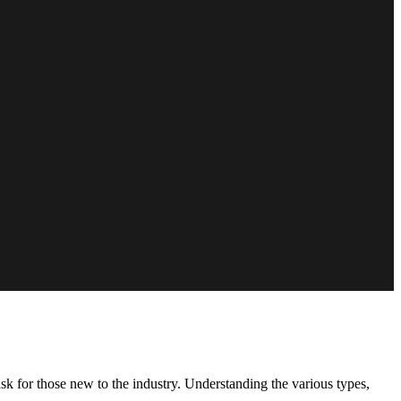
 for those new to the industry. Understanding the various types,