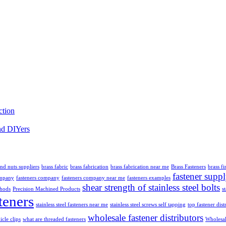
ction
nd DIYers
and nuts suppliers
brass fabric
brass fabrication
brass fabrication near me
Brass Fasteners
brass fi
fastener supp
ompany
fasteners company
fasteners company near me
fasteners examples
shear strength of stainless steel bolts
thods
Precision Machined Products
s
teners
stainless steel fasteners near me
stainless steel screws self tapping
top fastener dist
wholesale fastener distributors
icle clips
what are threaded fasteners
Wholesal