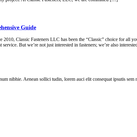
ehensive Guide
010, Classic Fasteners LLC has been the “Classic” choice for all your
 service. But we’re not just interested in fasteners; we’re also interest
num nibhie. Aenean sollici tudin, lorem auci elit consequat ipsutis sem 