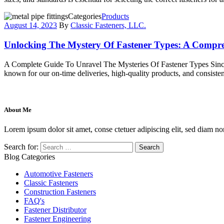
Categories
Products
August 14, 2023
By
Classic Fasteners, LLC.
Unlocking The Mystery Of Fastener Types: A Compr
A Complete Guide To Unravel The Mysteries Of Fastener Types Since 2
known for our on-time deliveries, high-quality products, and consistent
About Me
Lorem ipsum dolor sit amet, conse ctetuer adipiscing elit, sed diam no
Search for:
Blog Categories
Automotive Fasteners
Classic Fasteners
Construction Fasteners
FAQ's
Fastener Distributor
Fastener Engineering