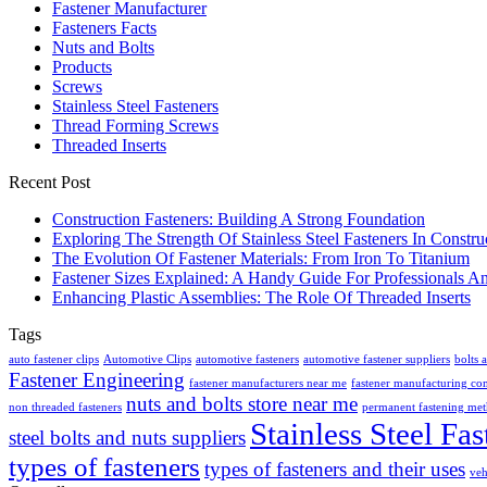
Fastener Manufacturer
Fasteners Facts
Nuts and Bolts
Products
Screws
Stainless Steel Fasteners
Thread Forming Screws
Threaded Inserts
Recent Post
Construction Fasteners: Building A Strong Foundation
Exploring The Strength Of Stainless Steel Fasteners In Constru
The Evolution Of Fastener Materials: From Iron To Titanium
Fastener Sizes Explained: A Handy Guide For Professionals A
Enhancing Plastic Assemblies: The Role Of Threaded Inserts
Tags
auto fastener clips
Automotive Clips
automotive fasteners
automotive fastener suppliers
bolts 
Fastener Engineering
fastener manufacturers near me
fastener manufacturing c
nuts and bolts store near me
non threaded fasteners
permanent fastening me
Stainless Steel Fas
steel bolts and nuts suppliers
types of fasteners
types of fasteners and their uses
veh