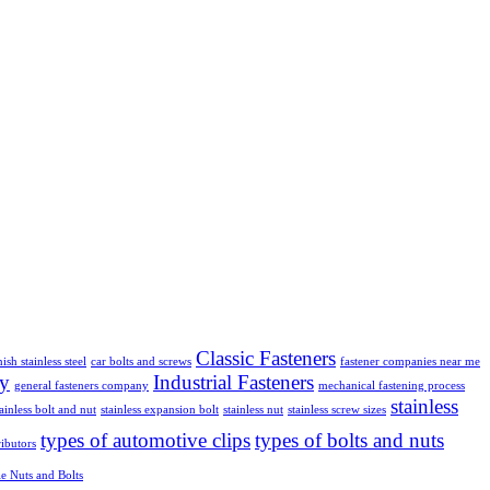
Classic Fasteners
nish stainless steel
car bolts and screws
fastener companies near me
ly
Industrial Fasteners
general fasteners company
mechanical fastening process
stainless
tainless bolt and nut
stainless expansion bolt
stainless nut
stainless screw sizes
types of automotive clips
types of bolts and nuts
ributors
e Nuts and Bolts