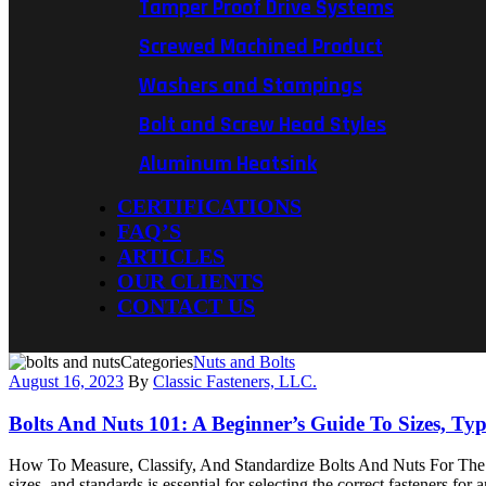
Tamper Proof Drive Systems
Screwed Machined Product
Washers and Stampings
Bolt and Screw Head Styles
Aluminum Heatsink
CERTIFICATIONS
FAQ’S
ARTICLES
OUR CLIENTS
CONTACT US
Categories
Nuts and Bolts
August 16, 2023
By
Classic Fasteners, LLC.
Bolts And Nuts 101: A Beginner’s Guide To Sizes, Ty
How To Measure, Classify, And Standardize Bolts And Nuts For The Fi
sizes, and standards is essential for selecting the correct fasteners f