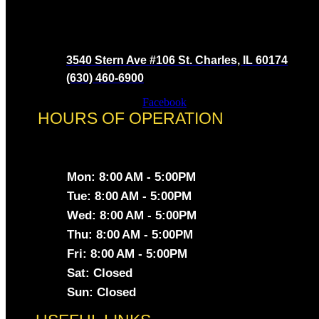
3540 Stern Ave #106 St. Charles, IL 60174
(630) 460-6900
Facebook
HOURS OF OPERATION
Mon: 8:00 AM - 5:00PM
Tue: 8:00 AM - 5:00PM
Wed: 8:00 AM - 5:00PM
Thu: 8:00 AM - 5:00PM
Fri: 8:00 AM - 5:00PM
Sat: Closed
Sun: Closed