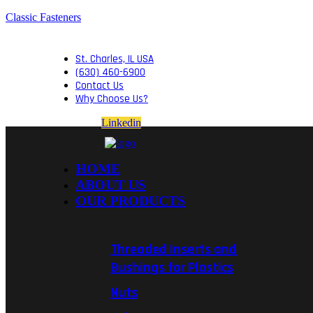
Classic Fasteners
St. Charles, IL USA
(630) 460-6900
Contact Us
Why Choose Us?
Linkedin
HOME
ABOUT US
OUR PRODUCTS
Threaded Inserts and
Bushings for Plastics
Nuts