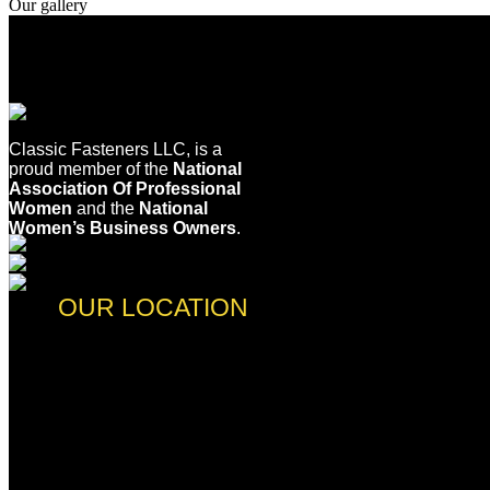
Our gallery
Classic Fasteners LLC, is a
proud member of the
National
Association Of Professional
Women
and the
National
Women’s Business Owners
.
OUR LOCATION