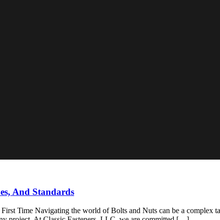
pes, And Standards
rst Time Navigating the world of Bolts and Nuts can be a complex task
or any project. At Classic Fasteners, LLC, we are committed […]