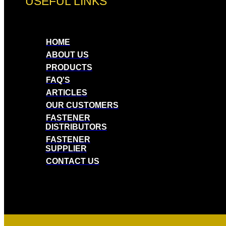
USEFUL LINKS
HOME
ABOUT US
PRODUCTS
FAQ'S
ARTICLES
OUR CUSTOMERS
FASTENER
DISTRIBUTORS
FASTENER
SUPPLIER
CONTACT US