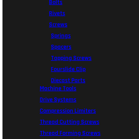
Bolts
Rivets
Screws
Springs
Spacers
Tapping Screws
Fourslide Clip
Diecast Parts
Machine Tools
Drive Systems
Compression Limiters
Thread Cutting Screws
Thread Forming Screws