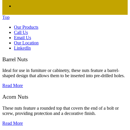
Top
Our Products
Call Us
Email Us
Our Location
LinkedIn
Barrel Nuts
Ideal for use in furniture or cabinetry, these nuts feature a barrel-
shaped design that allows them to be inserted into pre-drilled holes.
Read More
Acorn Nuts
These nuts feature a rounded top that covers the end of a bolt or
screw, providing protection and a decorative finish.
Read More