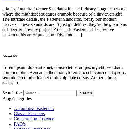
Highest Quality Fastener Standards In The Industry Imagine a world
where the mightiest structures crumble because of a tiny oversight.
The intricate details, the Fastener Standards, fortify our modern
marvels. These standards aren’t just guidelines; they’re the guardians
of integrity in every project. At Classic Fasteners LLC, we’ve
mastered this art of precision. Dive into […]
About Me
Lorem ipsum dolor sit amet, conse ctetuer adipiscing elit, sed diam
nonum nibhie. Aenean sollici tudin, lorem auci elit consequat ipsutis
sem niuis sed odio it amet nibh vulputate cursus. Ad per labores
accusam.
Search for:
Blog Categories
Automotive Fasteners
Classic Fasteners
Construction Fasteners
FAQ's