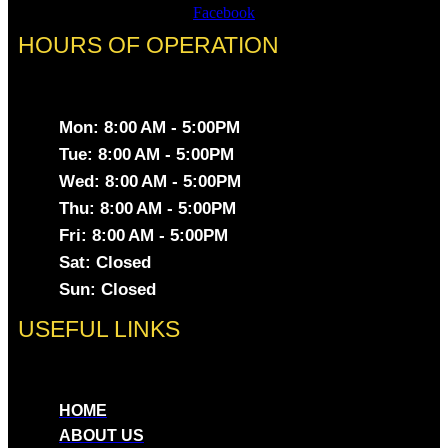
Facebook
HOURS OF OPERATION
Mon: 8:00 AM - 5:00PM
Tue: 8:00 AM - 5:00PM
Wed: 8:00 AM - 5:00PM
Thu: 8:00 AM - 5:00PM
Fri: 8:00 AM - 5:00PM
Sat: Closed
Sun: Closed
USEFUL LINKS
HOME
ABOUT US