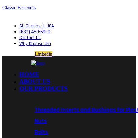
Classic Fasteners
St. Charles, IL USA
(630) 460-6900
Contact Us
Why Choose Us?
Linkedin
HOME
ABOUT US
OUR PRODUCTS
Threaded Inserts and Bushings for Plas
Nuts
Bolts