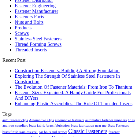
Fastener Distributor
Fastener Engineering
Fastener Manufacturer
Fasteners Facts
Nuts and Bolts
Products
Screws
Stainless Steel Fasteners
Thread Forming Screws
Threaded Inserts
Recent Post
Construction Fasteners: Building A Strong Foundation
Exploring The Strength Of Stainless Steel Fasteners In
Construction
The Evolution Of Fastener Materials: From Iron To Titanium
Fastener Sizes Explained: A Handy Guide For Professionals
And DIYers
Enhancing Plastic Assemblies: The Role Of Threaded Inserts
Tags
auto fastener clips
Automotive Clips
automotive fasteners
automotive fastener suppliers
bolts
and nuts suppliers
brass fabric
brass fabrication
brass fabrication near me
Brass Fasteners
Classic Fasteners
brass finish stainless steel
car bolts and screws
fastener