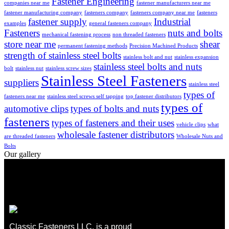
Fastener Engineering
companies near me
fastener manufacturers near me
fastener manufacturing company
fasteners company
fasteners company near me
fasteners
fastener supply
Industrial
examples
general fasteners company
Fasteners
nuts and bolts
mechanical fastening process
non threaded fasteners
store near me
shear
permanent fastening methods
Precision Machined Products
strength of stainless steel bolts
stainless bolt and nut
stainless expansion
stainless steel bolts and nuts
bolt
stainless nut
stainless screw sizes
Stainless Steel Fasteners
suppliers
stainless steel
types of
fasteners near me
stainless steel screws self tapping
top fastener distributors
types of
automotive clips
types of bolts and nuts
fasteners
types of fasteners and their uses
vehicle clips
what
wholesale fastener distributors
are threaded fasteners
Wholesale Nuts and
Bolts
Our gallery
Classic Fasteners LLC, is a proud