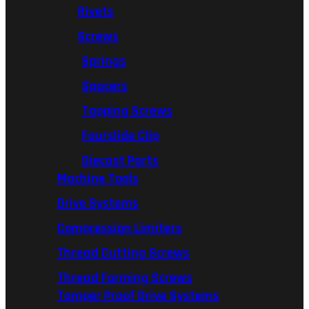
Rivets
Screws
Springs
Spacers
Tapping Screws
Fourslide Clip
Diecast Parts
Machine Tools
Drive Systems
Compression Limiters
Thread Cutting Screws
Thread Forming Screws
Tamper Proof Drive Systems