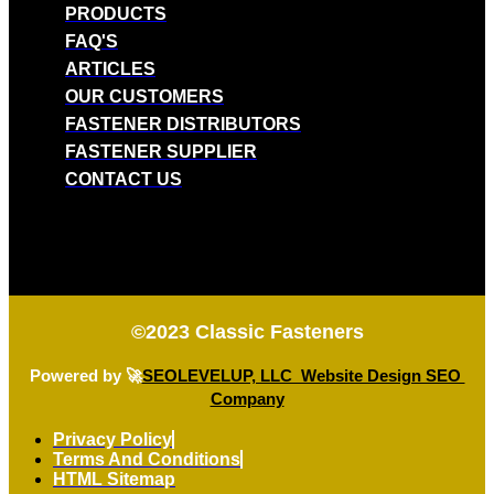
PRODUCTS
FAQ'S
ARTICLES
OUR CUSTOMERS
FASTENER DISTRIBUTORS
FASTENER SUPPLIER
CONTACT US
©2023
Classic Fasteners
Powered by 🚀
SEOLEVELUP, LLC Website Design SEO
Company
Privacy Policy
Terms And Conditions
HTML Sitemap