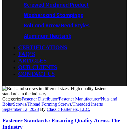
Screwed Machined Product
Washers and Stampings
Bolt and Screw Head Styles
Aluminum Heatsink
CERTIFICATIONS
FAQ’S
ARTICLES
OUR CLIENTS
CONTACT US
Categories
Fastener Distributor
/
Fastener Manufacturer
/
Nuts and
Bolts
/
Screws
/
Thread Forming Screws
/
Threaded Inserts
September 12, 2023
By
Classic Fasteners, LLC.
Fastener Standards: Ensuring Quality Across The
Industry