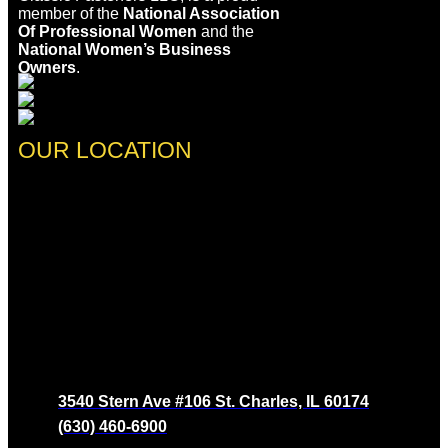
member of the
National Association
Of Professional Women
and the
National Women’s Business
Owners
.
OUR LOCATION
3540 Stern Ave #106 St. Charles, IL 60174
(630) 460-6900