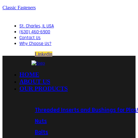
Classic Fasteners
St. Charles, IL USA
(630) 460-6900
Contact Us
Why Choose Us?
Linkedin
HOME
ABOUT US
OUR PRODUCTS
Threaded Inserts and Bushings for Plas
Nuts
Bolts