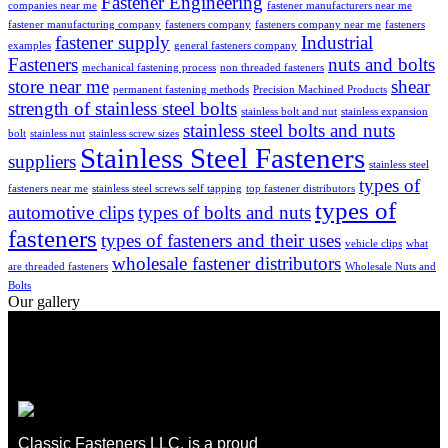
Fastener Engineering
companies near me
fastener manufacturers near me
fastener manufacturing company
fasteners company
fasteners company near me
fasteners
fastener supply
Industrial
examples
general fasteners company
Fasteners
nuts and bolts
mechanical fastening process
non threaded fasteners
store near me
shear
permanent fastening methods
Precision Machined Products
strength of stainless steel bolts
stainless bolt and nut
stainless expansion
stainless steel bolts and nuts
bolt
stainless nut
stainless screw sizes
Stainless Steel Fasteners
suppliers
stainless steel
types of
fasteners near me
stainless steel screws self tapping
top fastener distributors
types of
automotive clips
types of bolts and nuts
fasteners
types of fasteners and their uses
vehicle clips
what
wholesale fastener distributors
are threaded fasteners
Wholesale Nuts and
Bolts
Our gallery
Classic Fasteners LLC, is a proud