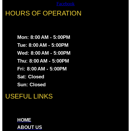
Facebook
HOURS OF OPERATION
Mon: 8:00 AM - 5:00PM
Tue: 8:00 AM - 5:00PM
Wed: 8:00 AM - 5:00PM
Thu: 8:00 AM - 5:00PM
Fri: 8:00 AM - 5:00PM
Sat: Closed
Sun: Closed
USEFUL LINKS
HOME
ABOUT US