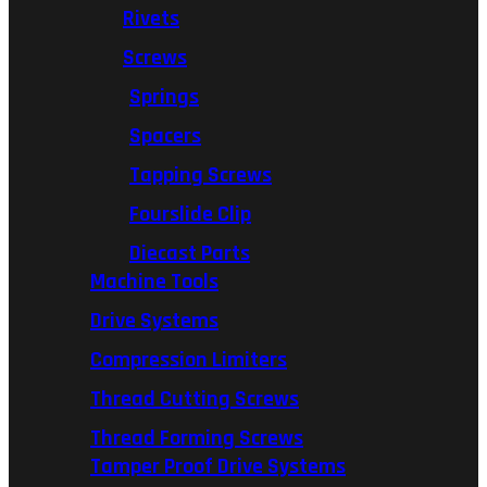
Rivets
Screws
Springs
Spacers
Tapping Screws
Fourslide Clip
Diecast Parts
Machine Tools
Drive Systems
Compression Limiters
Thread Cutting Screws
Thread Forming Screws
Tamper Proof Drive Systems