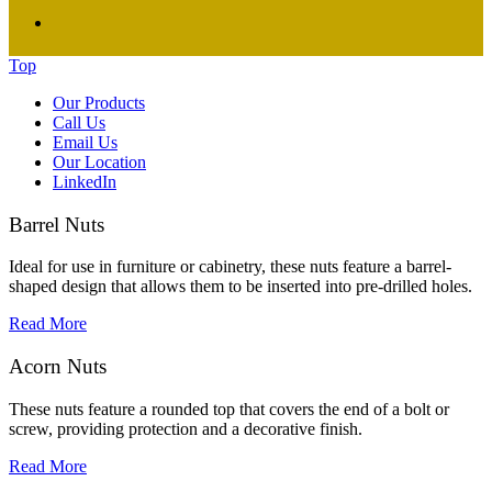
Top
Our Products
Call Us
Email Us
Our Location
LinkedIn
Barrel Nuts
Ideal for use in furniture or cabinetry, these nuts feature a barrel-
shaped design that allows them to be inserted into pre-drilled holes.
Read More
Acorn Nuts
These nuts feature a rounded top that covers the end of a bolt or
screw, providing protection and a decorative finish.
Read More