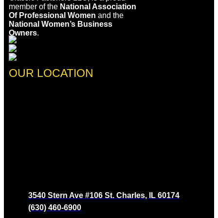
member of the
National Association
Of Professional Women
and the
National Women’s Business
Owners
.
OUR LOCATION
3540 Stern Ave #106 St. Charles, IL 60174
(630) 460-6900