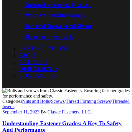
Screwed Machined Product
Washers and Stampings
Bolt and Screw Head Styles
Aluminum Heatsink
CERTIFICATIONS
FAQ’S
ARTICLES
OUR CLIENTS
CONTACT US
Categories
Nuts and Bolts
/
Screws
/
Thread Forming Screws
/
Threaded
Inserts
September 11, 2023
By
Classic Fasteners, LLC.
Understanding Fastener Grades: A Key To Safety
And Performance