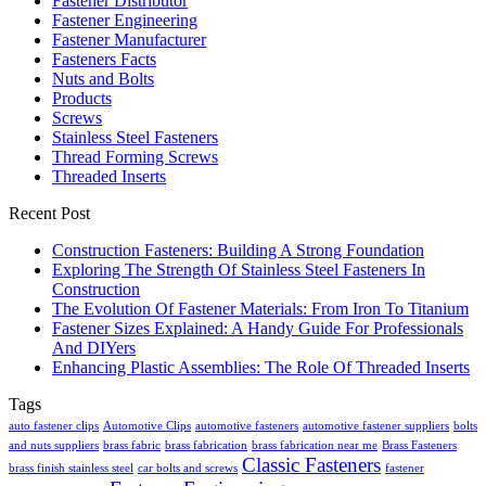
Fastener Distributor
Fastener Engineering
Fastener Manufacturer
Fasteners Facts
Nuts and Bolts
Products
Screws
Stainless Steel Fasteners
Thread Forming Screws
Threaded Inserts
Recent Post
Construction Fasteners: Building A Strong Foundation
Exploring The Strength Of Stainless Steel Fasteners In
Construction
The Evolution Of Fastener Materials: From Iron To Titanium
Fastener Sizes Explained: A Handy Guide For Professionals
And DIYers
Enhancing Plastic Assemblies: The Role Of Threaded Inserts
Tags
auto fastener clips
Automotive Clips
automotive fasteners
automotive fastener suppliers
bolts
and nuts suppliers
brass fabric
brass fabrication
brass fabrication near me
Brass Fasteners
Classic Fasteners
brass finish stainless steel
car bolts and screws
fastener