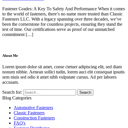
Fastener Grades: A Key To Safety And Performance When it comes
to the world of fasteners, there’s no name more trusted than Classic
Fasteners LLC. With a legacy spanning over three decades, we’ve
been the cornerstone for countless projects, ensuring they stand the
test of time. Our certifications serve as proof of our unmatched
commitment […]
About Me
Lorem ipsum dolor sit amet, conse ctetuer adipiscing elit, sed diam
nonum nibhie. Aenean sollici tudin, lorem auci elit consequat ipsutis
sem niuis sed odio it amet nibh vulputate cursus. Ad per labores
accusam.
Search for:
Blog Categories
Automotive Fasteners
Classic Fasteners
Construction Fasteners
FAQ's