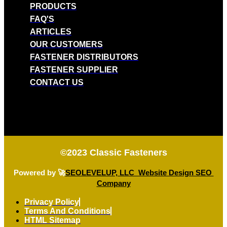
PRODUCTS
FAQ'S
ARTICLES
OUR CUSTOMERS
FASTENER DISTRIBUTORS
FASTENER SUPPLIER
CONTACT US
©2023
Classic Fasteners
Powered by 🚀
SEOLEVELUP, LLC Website Design SEO
Company
Privacy Policy
Terms And Conditions
HTML Sitemap