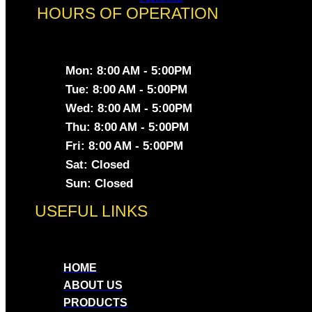
HOURS OF OPERATION
Mon: 8:00 AM - 5:00PM
Tue: 8:00 AM - 5:00PM
Wed: 8:00 AM - 5:00PM
Thu: 8:00 AM - 5:00PM
Fri: 8:00 AM - 5:00PM
Sat: Closed
Sun: Closed
USEFUL LINKS
HOME
ABOUT US
PRODUCTS