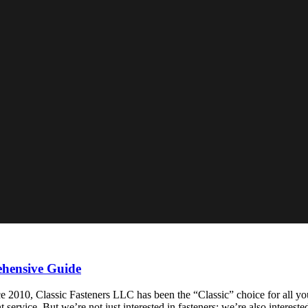
ehensive Guide
010, Classic Fasteners LLC has been the “Classic” choice for all your
 service. But we’re not just interested in fasteners; we’re also interest