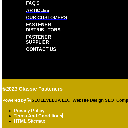
FAQ'S
ARTICLES
OUR CUSTOMERS
FASTENER
DISTRIBUTORS
FASTENER
SUPPLIER
CONTACT US
©2023
Classic Fasteners
Powered by 🚀
SEOLEVELUP, LLC Website Design SEO Comp
Privacy Policy
Terms And Conditions
HTML Sitemap