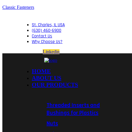
Classic Fasteners
St. Charles, IL USA
(630) 460-6900
Contact Us
Why Choose Us?
Linkedin
HOME
ABOUT US
OUR PRODUCTS
Threaded Inserts and
Bushings for Plastics
Nuts