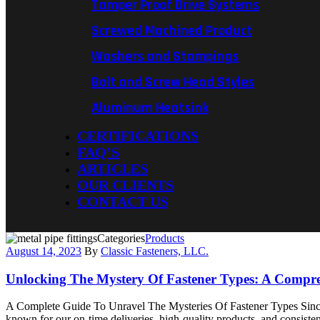
Tamper Proof Drive Systems
Screwed Machined Product
Washers and Stampings
Bolt and Screw Head Styles
Aluminum Heatsink
CERTIFICATIONS
FAQ’S
ARTICLES
OUR CLIENTS
CONTACT US
Categories
Products
August 14, 2023
By
Classic Fasteners, LLC.
Unlocking The Mystery Of Fastener Types: A Compr
A Complete Guide To Unravel The Mysteries Of Fastener Types Since 2
known for our on-time deliveries, high-quality products, and consistent