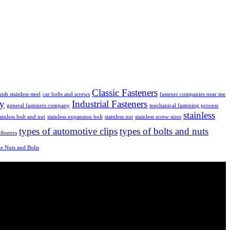
Classic Fasteners
nish stainless steel
car bolts and screws
fastener companies near me
ly
Industrial Fasteners
general fasteners company
mechanical fastening process
stainless
tainless bolt and nut
stainless expansion bolt
stainless nut
stainless screw sizes
types of automotive clips
types of bolts and nuts
ributors
e Nuts and Bolts