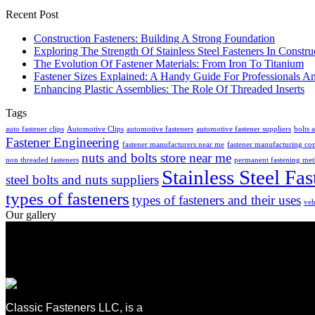
Recent Post
Construction Fasteners: Building A Strong Foundation
Exploring The Strength Of Stainless Steel Fasteners In Constru
The Evolution Of Fastener Materials: From Iron To Titanium
Fastener Sizes Explained: A Handy Guide For Professionals A
Enhancing Plastic Assemblies: The Role Of Threaded Inserts
Tags
auto fastener clips
Automotive Clips
automotive fasteners
automotive fastener suppliers
bolts 
Fastener Engineering
fastener manufacturers near me
fastener manufacturing c
nuts and bolts store near me
non threaded fasteners
permanent fastening me
Stainless Steel Fas
steel bolts and nuts suppliers
types of fasteners
types of fasteners and their uses
veh
Our gallery
Classic Fasteners LLC, is a