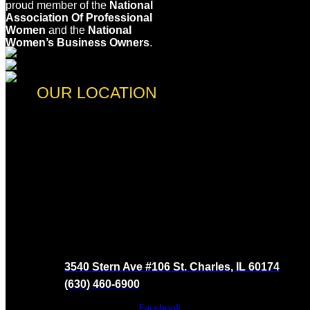
proud member of the
National
Association Of Professional
Women
and the
National
Women’s Business Owners
.
OUR LOCATION
3540 Stern Ave #106 St. Charles, IL 60174
(630) 460-6900
Facebook