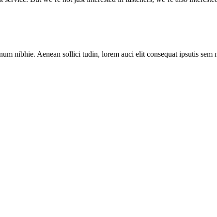
num nibhie. Aenean sollici tudin, lorem auci elit consequat ipsutis sem 