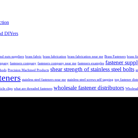
ction
nd DIYers
and nuts suppliers
brass fabric
brass fabrication
brass fabrication near me
Brass Fasteners
brass fi
fastener supp
ompany
fasteners company
fasteners company near me
fasteners examples
shear strength of stainless steel bolts
thods
Precision Machined Products
s
teners
stainless steel fasteners near me
stainless steel screws self tapping
top fastener dist
wholesale fastener distributors
icle clips
what are threaded fasteners
Wholesal