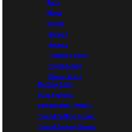
Bolts
Rivets
Screws
Springs
Spacers
Tapping Screws
Fourslide Clip
Diecast Parts
Machine Tools
Drive Systems
Compression Limiters
Thread Cutting Screws
Thread Forming Screws