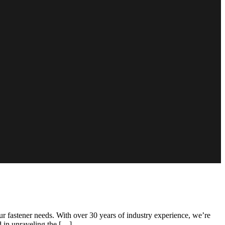
 fastener needs. With over 30 years of industry experience, we’re
ed in unraveling the […]