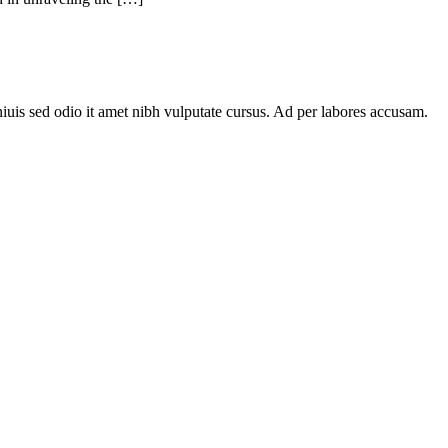
niuis sed odio it amet nibh vulputate cursus. Ad per labores accusam.