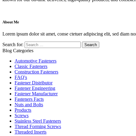
About Me
Lorem ipsum dolor sit amet, conse ctetuer adipiscing elit, sed diam no
Search for:
Blog Categories
Automotive Fasteners
Classic Fasteners
Construction Fasteners
FAQ's
Fastener Distributor
Fastener Engineering
Fastener Manufacturer
Fasteners Facts
Nuts and Bolts
Products
Screws
Stainless Steel Fasteners
Thread Forming Screws
Threaded Inserts