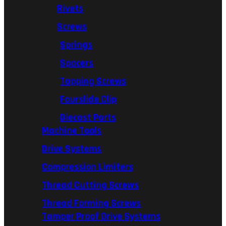
Rivets
Screws
Springs
Spacers
Tapping Screws
Fourslide Clip
Diecast Parts
Machine Tools
Drive Systems
Compression Limiters
Thread Cutting Screws
Thread Forming Screws
Tamper Proof Drive Systems