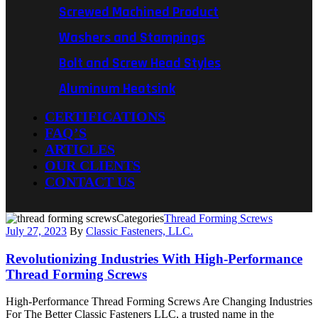
Screwed Machined Product
Washers and Stampings
Bolt and Screw Head Styles
Aluminum Heatsink
CERTIFICATIONS
FAQ’S
ARTICLES
OUR CLIENTS
CONTACT US
Categories
Thread Forming Screws
July 27, 2023
By
Classic Fasteners, LLC.
Revolutionizing Industries With High-Performance
Thread Forming Screws
High-Performance Thread Forming Screws Are Changing Industries
For The Better Classic Fasteners LLC, a trusted name in the