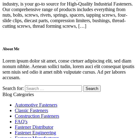
industry, is your go-to source for High-Quality Industrial Fasteners.
Our comprehensive range of products includes everything from
nuts, bolts, screws, rivets, springs, spacers, tapping screws, four-
slide clips, diecast parts, compression limiters, bushings, thread-
cutting screws, thread forming screws, […]
About Me
Lorem ipsum dolor sit amet, conse ctetuer adipiscing elit, sed diam
nonum nibhie. Aenean sollici tudin, lorem auci elit consequat ipsutis
sem niuis sed odio it amet nibh vulputate cursus. Ad per labores
accusam.
Search for:
Blog Categories
Automotive Fasteners
Classic Fasteners
Construction Fasteners
FAQ's
Fastener Distributor
Fastener Engineering