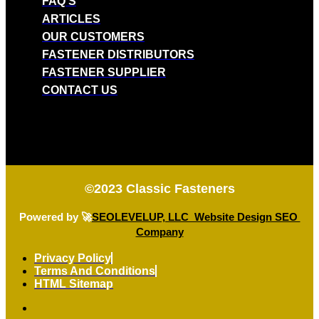
FAQ'S
ARTICLES
OUR CUSTOMERS
FASTENER DISTRIBUTORS
FASTENER SUPPLIER
CONTACT US
©2023
Classic Fasteners
Powered by 🚀
SEOLEVELUP, LLC Website Design SEO
Company
Privacy Policy
Terms And Conditions
HTML Sitemap