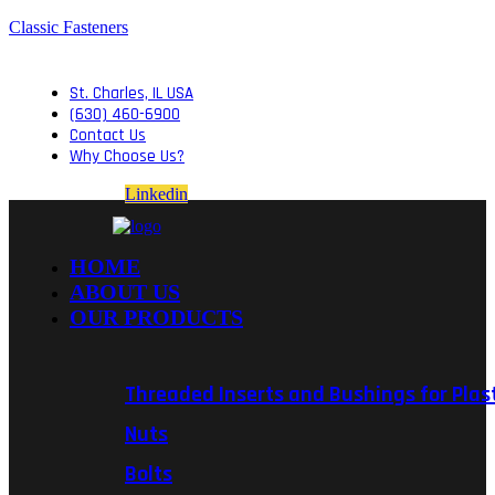
Classic Fasteners
St. Charles, IL USA
(630) 460-6900
Contact Us
Why Choose Us?
Linkedin
HOME
ABOUT US
OUR PRODUCTS
Threaded Inserts and Bushings for Plas
Nuts
Bolts