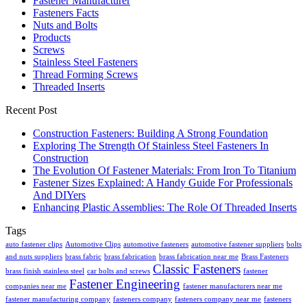
Fastener Manufacturer
Fasteners Facts
Nuts and Bolts
Products
Screws
Stainless Steel Fasteners
Thread Forming Screws
Threaded Inserts
Recent Post
Construction Fasteners: Building A Strong Foundation
Exploring The Strength Of Stainless Steel Fasteners In
Construction
The Evolution Of Fastener Materials: From Iron To Titanium
Fastener Sizes Explained: A Handy Guide For Professionals
And DIYers
Enhancing Plastic Assemblies: The Role Of Threaded Inserts
Tags
auto fastener clips
Automotive Clips
automotive fasteners
automotive fastener suppliers
bolts
and nuts suppliers
brass fabric
brass fabrication
brass fabrication near me
Brass Fasteners
Classic Fasteners
brass finish stainless steel
car bolts and screws
fastener
Fastener Engineering
companies near me
fastener manufacturers near me
fastener manufacturing company
fasteners company
fasteners company near me
fasteners