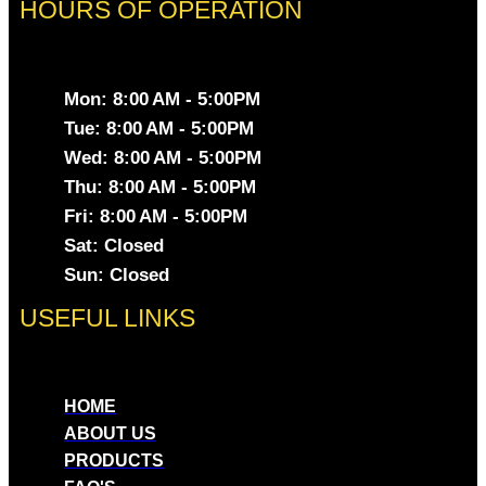
HOURS OF OPERATION
Mon: 8:00 AM - 5:00PM
Tue: 8:00 AM - 5:00PM
Wed: 8:00 AM - 5:00PM
Thu: 8:00 AM - 5:00PM
Fri: 8:00 AM - 5:00PM
Sat: Closed
Sun: Closed
USEFUL LINKS
HOME
ABOUT US
PRODUCTS