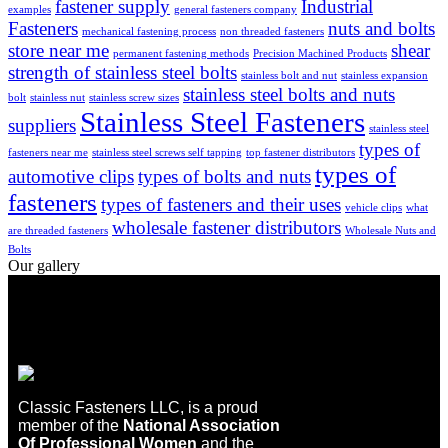
fastener supply
Industrial
examples
general fasteners company
Fasteners
nuts and bolts
mechanical fastening process
non threaded fasteners
store near me
shear
permanent fastening methods
Precision Machined Products
strength of stainless steel bolts
stainless bolt and nut
stainless expansion
stainless steel bolts and nuts
bolt
stainless nut
stainless screw sizes
Stainless Steel Fasteners
suppliers
stainless steel
types of
fasteners near me
stainless steel screws self tapping
top fastener distributors
types of
automotive clips
types of bolts and nuts
fasteners
types of fasteners and their uses
vehicle clips
what
wholesale fastener distributors
are threaded fasteners
Wholesale Nuts and
Bolts
Our gallery
Classic Fasteners LLC, is a proud
member of the
National Association
Of Professional Women
and the