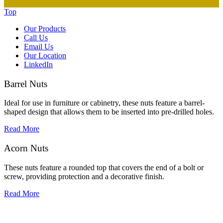
Top
Our Products
Call Us
Email Us
Our Location
LinkedIn
Barrel Nuts
Ideal for use in furniture or cabinetry, these nuts feature a barrel-
shaped design that allows them to be inserted into pre-drilled holes.
Read More
Acorn Nuts
These nuts feature a rounded top that covers the end of a bolt or
screw, providing protection and a decorative finish.
Read More