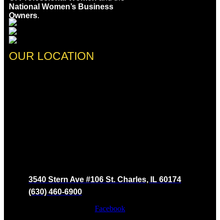
National Women’s Business
Owners
.
OUR LOCATION
3540 Stern Ave #106 St. Charles, IL 60174
(630) 460-6900
Facebook