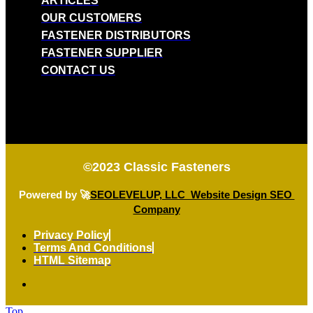
ARTICLES
OUR CUSTOMERS
FASTENER DISTRIBUTORS
FASTENER SUPPLIER
CONTACT US
©2023
Classic Fasteners
Powered by 🚀
SEOLEVELUP, LLC Website Design SEO
Company
Privacy Policy
Terms And Conditions
HTML Sitemap
Top