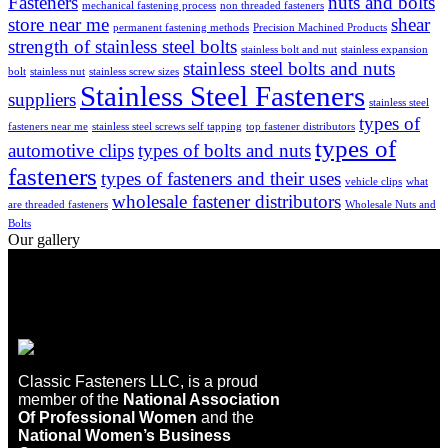
Fasteners
nuts and bolts
mechanical fastening process
non threaded fasteners
store near me
shear
permanent fastening methods
Precision Machined Products
strength of stainless steel bolts
stainless bolt and nut
stainless expansion
stainless steel bolts and nuts
bolt
stainless nut
stainless screw sizes
Stainless Steel Fasteners
suppliers
stainless steel
types of
fasteners near me
stainless steel screws self tapping
top fastener distributors
types of
automotive clips
types of bolts and nuts
fasteners
types of fasteners and their uses
vehicle clips
what
wholesale fastener distributors
are threaded fasteners
Wholesale Nuts and
Bolts
Our gallery
Classic Fasteners LLC, is a proud
member of the
National Association
Of Professional Women
and the
National Women’s Business