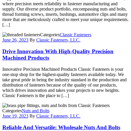
where precision meets reliability in fastener manufacturing and
supply. Our diverse product portfolio, encompassing nuts and bolts,
thread forming screws, inserts, bushings, automotive clips and many
more that are meticulously crafted to meet your unique requirements.
[…]
Categories
Classic Fasteners
June 26, 2023
By
Classic Fasteners, LLC.
Drive Innovation With High-Quality Precision
Machined Products
Innovative Precision Machined Products Classic Fasteners is your
one-stop shop for the highest-quality fasteners available today. We
take great pride in being the industry standard in the production and
distribution of fasteners because of the quality of our products,
which drives innovation and takes your projects to new heights.
Classic Fasteners is the place to […]
Categories
Nuts and Bolts
June 19, 2023
By
Classic Fasteners, LLC.
Reliable And Versatile: Wholesale Nuts And Bolts