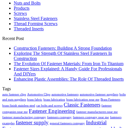
Nuts and Bolts
Products
Screws
Stainless Steel Fasteners
Thread Forming Screws
Threaded Inserts
Recent Post
Construction Fasteners: Building A Strong Foundation
Exploring The Strength Of Stainless Steel Fasteners In
Construction
The Evolution Of Fastener Materials: From Iron To Titanium
Fastener Sizes Explained: A Handy Guide For Professionals
And DIYers
Enhancing Plastic Assemblies: The Role Of Threaded Inserts
Tags
auto fastener clips
Automotive Clips
automotive fasteners
automotive fastener suppliers
bolts
and nuts suppliers
brass fabric
brass fabrication
brass fabrication near me
Brass Fasteners
Classic Fasteners
brass finish stainless steel
car bolts and screws
fastener
Fastener Engineering
companies near me
fastener manufacturers near me
fastener manufacturing company
fasteners company
fasteners company near me
fasteners
fastener supply
Industrial
examples
general fasteners company