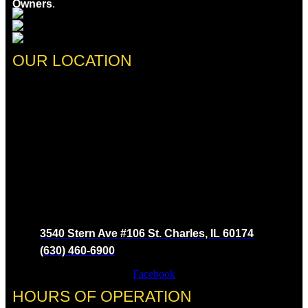
Owners
.
OUR LOCATION
3540 Stern Ave #106 St. Charles, IL 60174
(630) 460-6900
Facebook
HOURS OF OPERATION