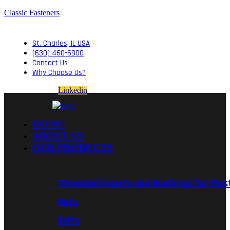
Classic Fasteners
St. Charles, IL USA
(630) 460-6900
Contact Us
Why Choose Us?
Linkedin
HOME
ABOUT US
OUR PRODUCTS
Threaded Inserts and Bushings for Plas
Nuts
Bolts