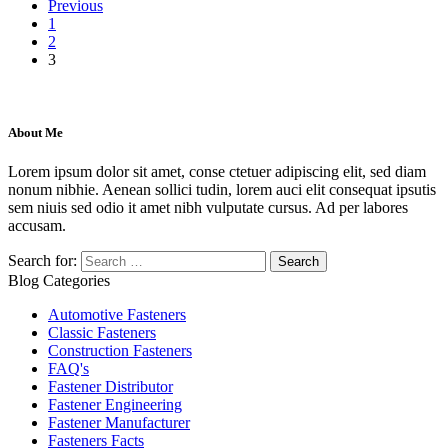
Previous
1
2
3
About Me
Lorem ipsum dolor sit amet, conse ctetuer adipiscing elit, sed diam
nonum nibhie. Aenean sollici tudin, lorem auci elit consequat ipsutis
sem niuis sed odio it amet nibh vulputate cursus. Ad per labores
accusam.
Search for:
Blog Categories
Automotive Fasteners
Classic Fasteners
Construction Fasteners
FAQ's
Fastener Distributor
Fastener Engineering
Fastener Manufacturer
Fasteners Facts