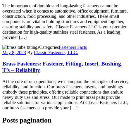
The importance of durable and long-lasting fasteners cannot be
overstated when it comes to automotive, office equipment, furniture,
construction, food processing, and other industries. These small
components are vital in holding structures and equipment together,
ensuring stability and safety. Classic Fasteners LLC is your premier
destination for high-quality stainless steel fasteners. As a leading
provider […]
Categories
Fasteners Facts
May 8, 2023
By
Classic Fasteners, LLC.
Brass Fasteners: Fastener, Fitting, Insert, Bushing,
T’s – Reliability
At the core of our operations, we champion the principles of service,
reliability, and function. Our brass fasteners, inserts, and bushings
embody these principles, offering reliable connections that endure
heavy-duty use and stress. Our made to print brass parts provide
reliable solutions for various applications. At Classic Fasteners LLC,
our brass fasteners can provide your […]
Posts pagination