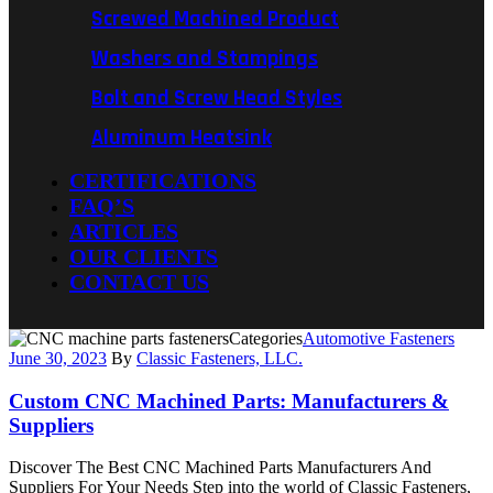
Screwed Machined Product
Washers and Stampings
Bolt and Screw Head Styles
Aluminum Heatsink
CERTIFICATIONS
FAQ’S
ARTICLES
OUR CLIENTS
CONTACT US
Categories
Automotive Fasteners
June 30, 2023
By
Classic Fasteners, LLC.
Custom CNC Machined Parts: Manufacturers &
Suppliers
Discover The Best CNC Machined Parts Manufacturers And
Suppliers For Your Needs Step into the world of Classic Fasteners,