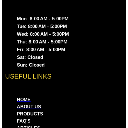
Mon: 8:00 AM - 5:00PM
Tue: 8:00 AM - 5:00PM
Wed: 8:00 AM - 5:00PM
Thu: 8:00 AM - 5:00PM
Fri: 8:00 AM - 5:00PM
Sat: Closed
Sun: Closed
USEFUL LINKS
HOME
ABOUT US
PRODUCTS
FAQ'S