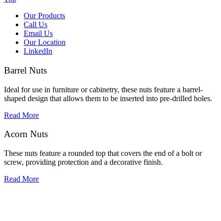
Our Products
Call Us
Email Us
Our Location
LinkedIn
Barrel Nuts
Ideal for use in furniture or cabinetry, these nuts feature a barrel-
shaped design that allows them to be inserted into pre-drilled holes.
Read More
Acorn Nuts
These nuts feature a rounded top that covers the end of a bolt or
screw, providing protection and a decorative finish.
Read More