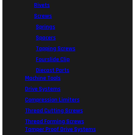
Rivets
Screws
Springs
Spacers
Tapping Screws
Fourslide Clip
Diecast Parts
Machine Tools
Drive Systems
Compression Limiters
Thread Cutting Screws
Thread Forming Screws
Tamper Proof Drive Systems