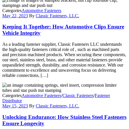
Categories
Automotive Fasteners
May 22, 2023
By
Classic Fasteners, LLC.
Keeping It Together: How Automotive Clips Ensure
Vehicle Integrity
As a leading fastener supplier, Classic Fasteners LLC understands
the high-quality fasteners critical role of , such as machined parts
and precision machined products. When securing these components,
our steel, stainless steel, brass, and other material fasteners provide
unparalleled strength, durability, and corrosion resistance. With our
commitment to excellence and unwavering focus on delivering
reliable connections, […]
Categories
Automotive Fasteners
/
Classic Fasteners
/
Fastener
Distributor
May 15, 2023
By
Classic Fasteners, LLC.
Unlocking Endurance: How Stainless Steel Fasteners
Ensure Longevity