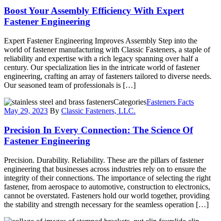
Boost Your Assembly Efficiency With Expert
Fastener Engineering
Expert Fastener Engineering Improves Assembly Step into the
world of fastener manufacturing with Classic Fasteners, a staple of
reliability and expertise with a rich legacy spanning over half a
century. Our specialization lies in the intricate world of fastener
engineering, crafting an array of fasteners tailored to diverse needs.
Our seasoned team of professionals is […]
Categories
Fasteners Facts
May 29, 2023
By
Classic Fasteners, LLC.
Precision In Every Connection: The Science Of
Fastener Engineering
Precision. Durability. Reliability. These are the pillars of fastener
engineering that businesses across industries rely on to ensure the
integrity of their connections. The importance of selecting the right
fastener, from aerospace to automotive, construction to electronics,
cannot be overstated. Fasteners hold our world together, providing
the stability and strength necessary for the seamless operation […]