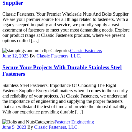
Supplier
Classic Fasteners, Your Premier Wholesale Nuts And Bolts Supplier
We are your premier source for all things related to fasteners. With a
legacy steeped in quality and service, we proudly supply a vast
assortment of fasteners to meet your most demanding needs. Explore
our product range at Classic Fasteners products, where we present
options crafted […]
Categories
Classic Fasteners
June 12, 2023
By
Classic Fasteners, LLC.
Secure Your Projects With Durable Stainless Steel
Fasteners
Stainless Steel Fasteners: Importance Of Choosing The Right
Fastener Supplier Every detail matters when it comes to the security
and reliability of your projects. At Classic Fasteners, we understand
the importance of engineering and supplying the proper fasteners
that can withstand the test of time and provide the utmost durability.
With our experience providing durable […]
Categories
Fastener Engineering
June 5, 2023
By
Classic Fasteners, LLC.